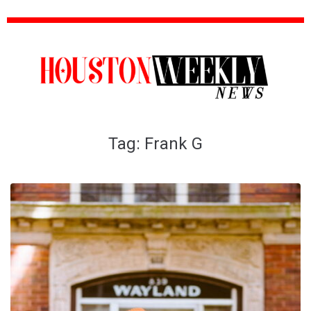
Tag:
Frank G