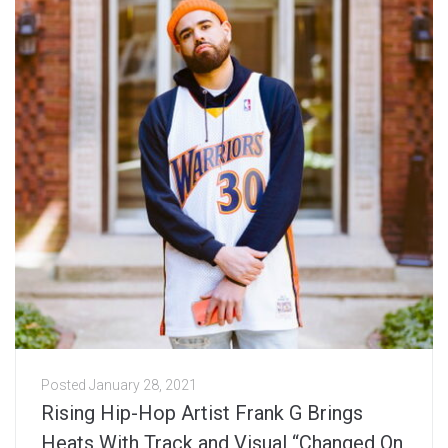
Posted
January 28, 2021
Rising Hip-Hop Artist Frank G Brings
Heats With Track and Visual “Changed On