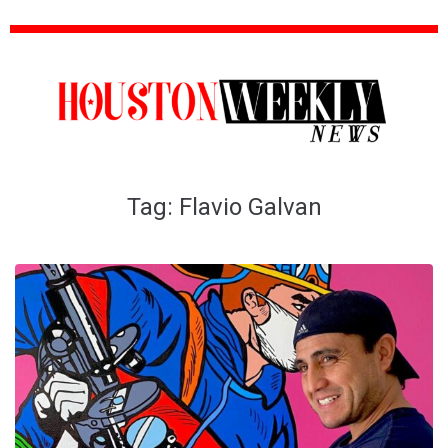
Tag:
Flavio Galvan