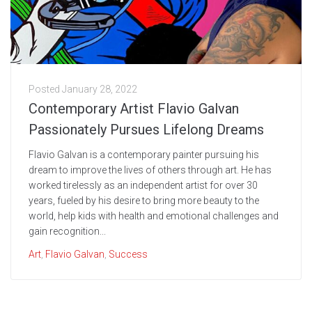
Posted
January 28, 2022
Contemporary Artist Flavio Galvan
Passionately Pursues Lifelong Dreams
Flavio Galvan is a contemporary painter pursuing his
dream to improve the lives of others through art. He has
worked tirelessly as an independent artist for over 30
years, fueled by his desire to bring more beauty to the
world, help kids with health and emotional challenges and
gain recognition...
Art
,
Flavio Galvan
,
Success