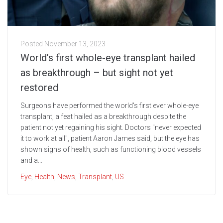
Posted
November 13, 2023
World’s first whole-eye transplant hailed
as breakthrough – but sight not yet
restored
Surgeons have performed the world's first ever whole-eye
transplant, a feat hailed as a breakthrough despite the
patient not yet regaining his sight. Doctors "never expected
it to work at all", patient Aaron James said, but the eye has
shown signs of health, such as functioning blood vessels
and a...
Eye
,
Health
,
News
,
Transplant
,
US