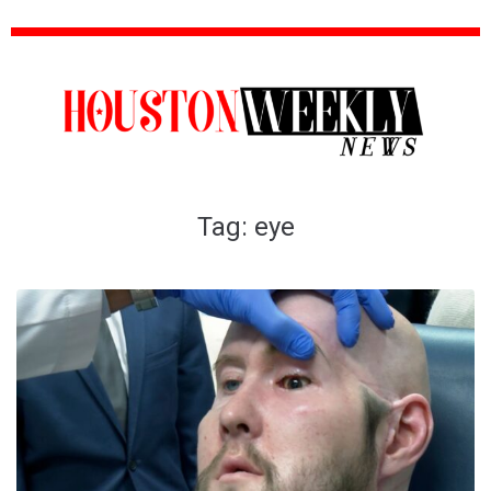
Tag:
eye