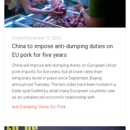
Posted
December 17, 2025
China to impose anti-dumping duties on
EU pork for five years
China will impose anti-dumping duties on European Union
pork imports for five years, but at lower rates than
temporary levies in place since September, Beijing
announced Tuesday. The two sides have been locked in a
trade spat fuelled by what many European countries view
as an unbalanced economic relationship with...
Anti-Dumping
,
China
,
EU
,
Pork