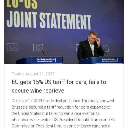
Posted
August 21, 2025
EU gets 15% US tariff for cars, fails to
secure wine reprieve
Details of a US-EU trade deal published Thursday showed
Brussels secured a tariff reduction for cars exported to
the United States but failed to win a reprieve for its
cherished wine sector. US President Donald Trump and EU
Commission President Ursula von der Leyen clinched a