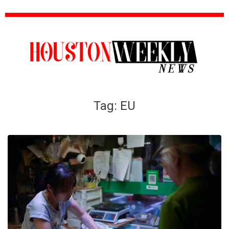
Tag:
EU