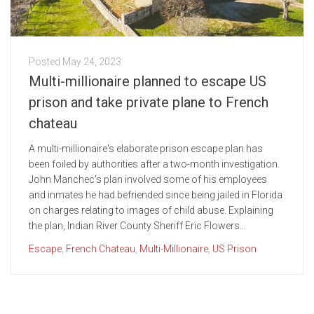
Posted
May 24, 2023
Multi-millionaire planned to escape US
prison and take private plane to French
chateau
A multi-millionaire's elaborate prison escape plan has
been foiled by authorities after a two-month investigation.
John Manchec's plan involved some of his employees
and inmates he had befriended since being jailed in Florida
on charges relating to images of child abuse. Explaining
the plan, Indian River County Sheriff Eric Flowers...
Escape
,
French Chateau
,
Multi-Millionaire
,
US Prison