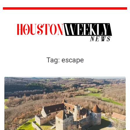
Tag:
escape