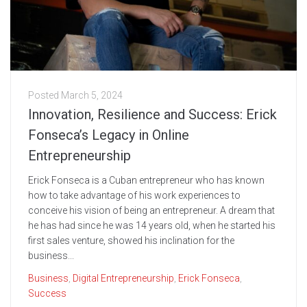
Posted
March 5, 2024
Innovation, Resilience and Success: Erick
Fonseca’s Legacy in Online
Entrepreneurship
Erick Fonseca is a Cuban entrepreneur who has known
how to take advantage of his work experiences to
conceive his vision of being an entrepreneur. A dream that
he has had since he was 14 years old, when he started his
first sales venture, showed his inclination for the
business...
Business
,
Digital Entrepreneurship
,
Erick Fonseca
,
Success