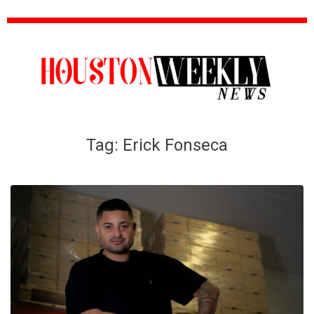
Tag:
Erick Fonseca