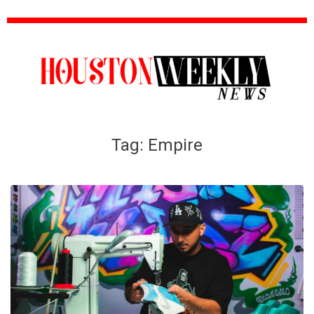
Tag:
Empire