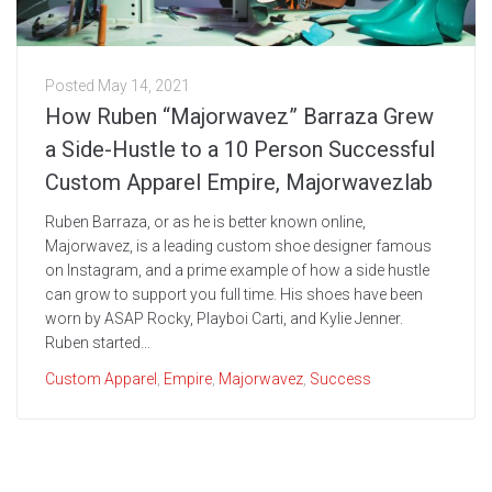
Posted
May 14, 2021
How Ruben “Majorwavez” Barraza Grew
a Side-Hustle to a 10 Person Successful
Custom Apparel Empire, Majorwavezlab
Ruben Barraza, or as he is better known online,
Majorwavez, is a leading custom shoe designer famous
on Instagram, and a prime example of how a side hustle
can grow to support you full time. His shoes have been
worn by ASAP Rocky, Playboi Carti, and Kylie Jenner.
Ruben started...
Custom Apparel
,
Empire
,
Majorwavez
,
Success