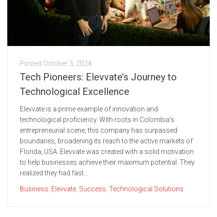
Posted
October 3, 2024
Tech Pioneers: Elevvate’s Journey to
Technological Excellence
Elevvate is a prime example of innovation and
technological proficiency. With roots in Colombia's
entrepreneurial scene, this company has surpassed
boundaries, broadening its reach to the active markets of
Florida, USA. Elevvate was created with a solid motivation
to help businesses achieve their maximum potential. They
realized they had fast...
Business
,
Elevvate
,
Success
,
Technological Solutions