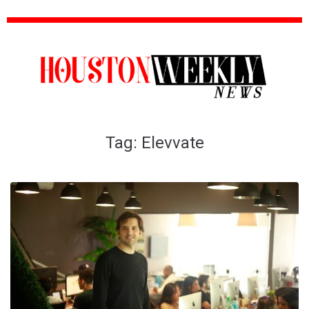
Tag:
Elevvate