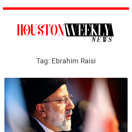
Tag:
Ebrahim Raisi