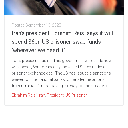
Posted
September 13, 2023
Iran’s president Ebrahim Raisi says it will
spend $6bn US prisoner swap funds
‘wherever we need it’
Iran's president has said his government will decide how it
will spend $6bn released by the United States under a
prisoner exchange deal. The US has issued a sanctions
waiver for international banks to transfer the billions in
frozen Iranian funds - paving the way for the release of a...
Ebrahim Raisi
,
Iran
,
President
,
US Prisoner