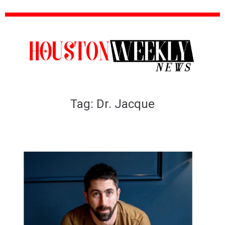
Tag:
Dr. Jacque