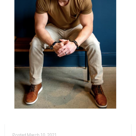
Posted
March 10, 2021