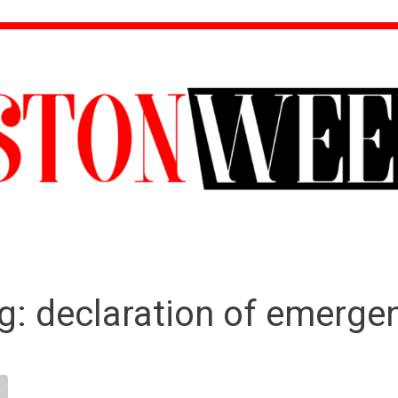
g:
declaration of emerge