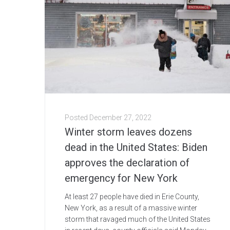
Posted
December 27, 2022
Winter storm leaves dozens
dead in the United States: Biden
approves the declaration of
emergency for New York
At least 27 people have died in Erie County,
New York, as a result of a massive winter
storm that ravaged much of the United States