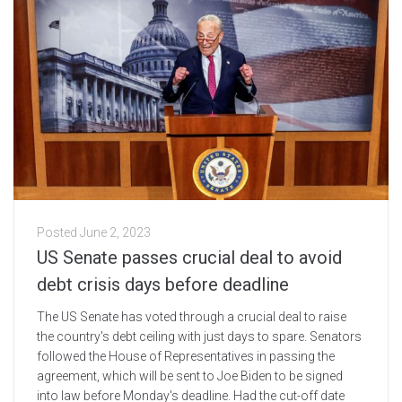
Posted
June 2, 2023
US Senate passes crucial deal to avoid
debt crisis days before deadline
The US Senate has voted through a crucial deal to raise
the country's debt ceiling with just days to spare. Senators
followed the House of Representatives in passing the
agreement, which will be sent to Joe Biden to be signed
into law before Monday's deadline. Had the cut-off date