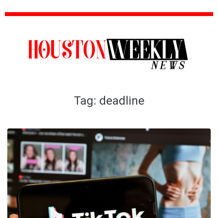
Tag:
deadline