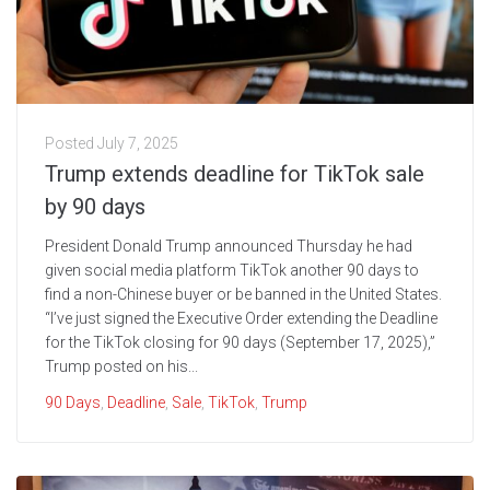
Posted
July 7, 2025
Trump extends deadline for TikTok sale
by 90 days
President Donald Trump announced Thursday he had
given social media platform TikTok another 90 days to
find a non-Chinese buyer or be banned in the United States.
“I’ve just signed the Executive Order extending the Deadline
for the TikTok closing for 90 days (September 17, 2025),”
Trump posted on his...
90 Days
,
Deadline
,
Sale
,
TikTok
,
Trump