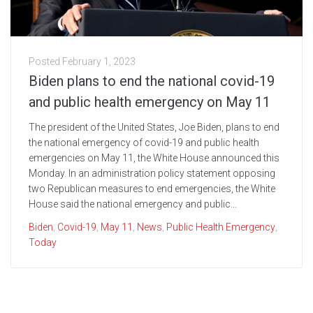
Posted
February 1, 2023
Biden plans to end the national covid-19
and public health emergency on May 11
The president of the United States, Joe Biden, plans to end
the national emergency of covid-19 and public health
emergencies on May 11, the White House announced this
Monday. In an administration policy statement opposing
two Republican measures to end emergencies, the White
House said the national emergency and public...
Biden
,
Covid-19
,
May 11
,
News
,
Public Health Emergency
,
Today