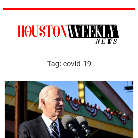
Tag:
covid-19