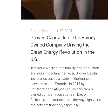
Posted
September 27, 2024
Groves Capital Inc.: The Family-
Owned Company Driving the
Clean Energy Revolution in the
U.S.
In a world where sustainability and innovation
are more important than ever, Groves Capital
Inc. stands out as a leader in the financial
services sector. Founded in 2016 by
Christoffer and Aleyna Groves, this family-
owned company based in San Diego,
California, has transformed the way high-value
projects are financed, especially...