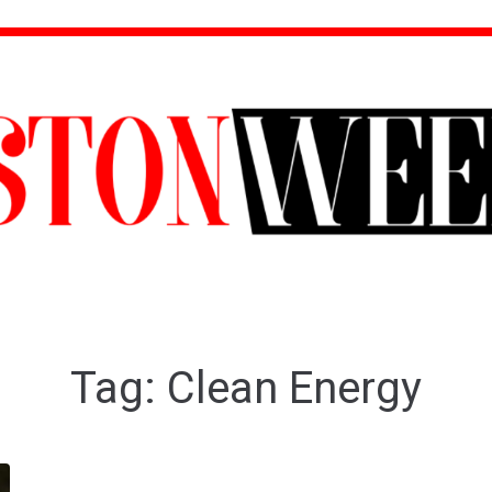
Tag:
Clean Energy