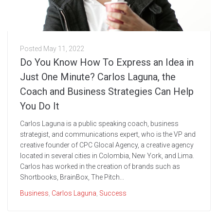
Posted
May 11, 2022
Do You Know How To Express an Idea in
Just One Minute? Carlos Laguna, the
Coach and Business Strategies Can Help
You Do It￼
Carlos Laguna is a public speaking coach, business
strategist, and communications expert, who is the VP and
creative founder of CPC Glocal Agency, a creative agency
located in several cities in Colombia, New York, and Lima.
Carlos has worked in the creation of brands such as
Shortbooks, BrainBox, The Pitch...
Business
,
Carlos Laguna
,
Success