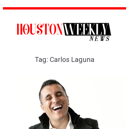
Tag:
Carlos Laguna