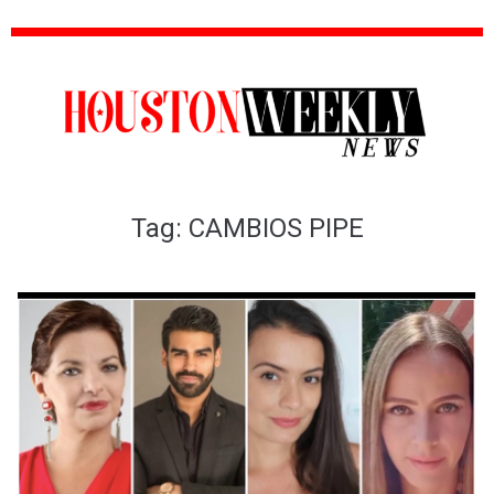
Tag:
CAMBIOS PIPE