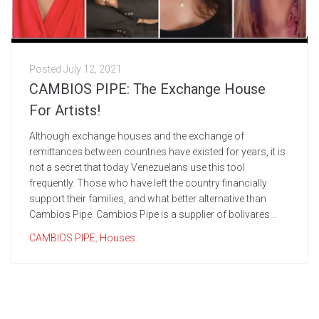
Posted
July 12, 2021
CAMBIOS PIPE: The Exchange House
For Artists!
Although exchange houses and the exchange of
remittances between countries have existed for years, it is
not a secret that today Venezuelans use this tool
frequently. Those who have left the country financially
support their families, and what better alternative than
Cambios Pipe. Cambios Pipe is a supplier of bolivares...
CAMBIOS PIPE
,
Houses