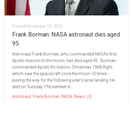
Posted
November 13, 2023
Frank Borman: NASA astronaut dies aged
95
Astronaut Frank Borman, who commanded NASA's first
Apollo mission to the moon, has died aged 95. Borman
commanded Apollo 8's historic Christmas 1968 flight,
which saw the spacecraft circle the moon 10 times -
paving the way for the following year's lunar landing. He
died on Tuesday 7 November in...
Astronaut
,
Frank Borman
,
NASA
,
News
,
US