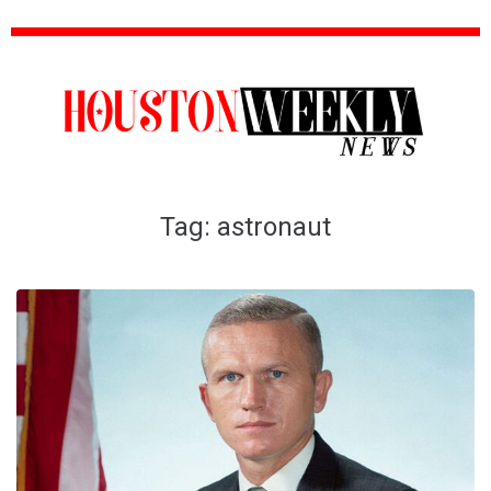
Tag:
astronaut