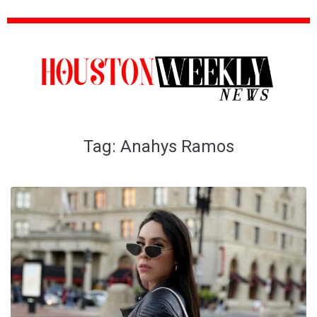
Tag:
Anahys Ramos