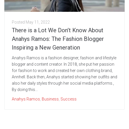
Posted
May 11, 2022
There is a Lot We Don’t Know About
Anahys Ramos: The Fashion Blogger
Inspiring a New Generation
Anahys Ramos is a fashion designer, fashion and lifestyle
blogger and content creator. In 2018, she put her passion
for fashion to work and created her own clothing brand,
Annhell. Back then, Anahys started showing her outfits and
also her daily styles through her social media platforms.,
By doing this...
Anahys Ramos
,
Business
,
Success