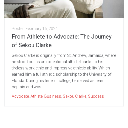
Posted
February 16, 2024
From Athlete to Advocate: The Journey
of Sekou Clarke
Sekou Clarke is originally from St. Andrew, Jamaica, where
he stood out as an exceptional athlete thanks to his
tireless work ethic and impressive athletic ability. Which
earned him a full athletic scholarship to the University of
Florida. During his time in college, he served as team
captain and was...
Advocate
,
Athlete
,
Business
,
Sekou Clarke
,
Success