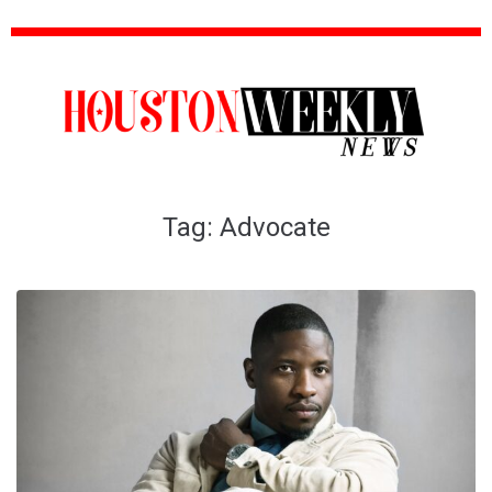
Tag:
Advocate