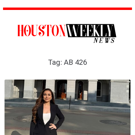
Tag:
AB 426