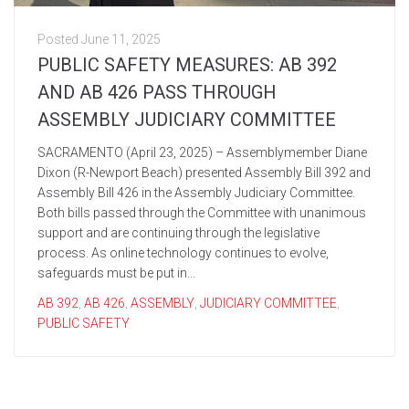
Posted
June 11, 2025
PUBLIC SAFETY MEASURES: AB 392
AND AB 426 PASS THROUGH
ASSEMBLY JUDICIARY COMMITTEE
SACRAMENTO (April 23, 2025) – Assemblymember Diane
Dixon (R-Newport Beach) presented Assembly Bill 392 and
Assembly Bill 426 in the Assembly Judiciary Committee.
Both bills passed through the Committee with unanimous
support and are continuing through the legislative
process. As online technology continues to evolve,
safeguards must be put in...
AB 392
,
AB 426
,
ASSEMBLY
,
JUDICIARY COMMITTEE
,
PUBLIC SAFETY