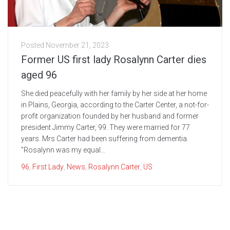
Posted
November 21, 2023
Former US first lady Rosalynn Carter dies
aged 96
She died peacefully with her family by her side at her home
in Plains, Georgia, according to the Carter Center, a not-for-
profit organization founded by her husband and former
president Jimmy Carter, 99. They were married for 77
years. Mrs Carter had been suffering from dementia.
"Rosalynn was my equal...
96
,
First Lady
,
News
,
Rosalynn Carter
,
US