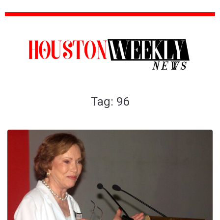
Tag:
96