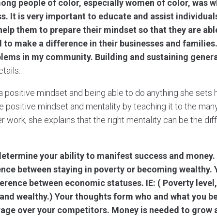
ong people of color, especially women of color, was 
ss. It is very important to educate and assist individua
 help them to prepare their mindset so that they are abl
to make a difference in their businesses and families
blems in my community. Building and sustaining genera
tails.
 a positive mindset and being able to do anything she sets 
he positive mindset and mentality by teaching it to the man
er work, she explains that the right mentality can be the d
determine your ability to manifest success and money.
rence between staying in poverty or becoming wealthy.
erence between economic statuses. IE: ( Poverty level,
 and wealthy.) Your thoughts form who and what you b
rage over your competitors. Money is needed to grow 