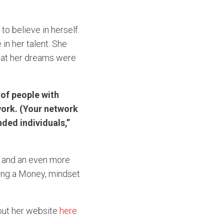
o believe in herself.
in her talent. She
that her dreams were
of people with
twork. (Your network
nded individuals,”
e and an even more
ding a Money, mindset
out her website
here
.