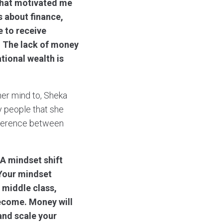
what motivated me
ls about finance,
e to receive
. The lack of money
tional wealth is
her mind to, Sheka
y people that she
ifference between
 A mindset shift
 Your mindset
 middle class,
ecome. Money will
and scale your