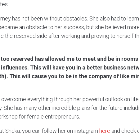
tes.
ney has not been without obstacles. She also had to learn t
 became an obstacle to her success, but she believed more 
 the reserved side after working and proving to herself 
too reserved has allowed me to meet and be in rooms 
l influences. This will have you in a better business ne
h). This will cause you to be in the company of like mi
 overcome everything through her powerful outlook on lif
y. She has many other incredible plans for the future inclu
orkshop for female entrepreneurs.
ut Sheka, you can follow her on instagram
here
and check 