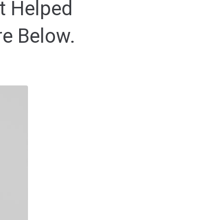
t Helped
re Below.