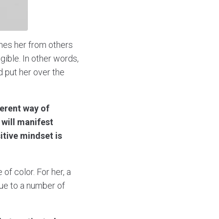
shes her from others
gible. In other words,
d put her over the
ferent way of
 will manifest
itive mindset is
f color. For her, a
due to a number of