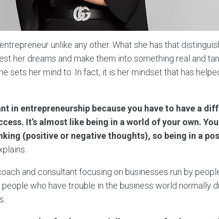
entrepreneur unlike any other. What she has that distingui
ifest her dreams and make them into something real and tan
he sets her mind to. In fact, it is her mindset that has helpe
nt in entrepreneurship because you have to have a dif
ccess. It’s almost like being in a world of your own. You
nking (positive or negative thoughts), so being in a pos
plains.
coach and consultant focusing on businesses run by people o
st people who have trouble in the business world normally 
s.