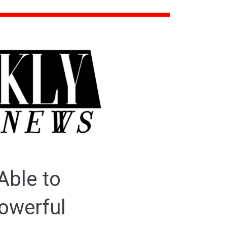
Able to
owerful