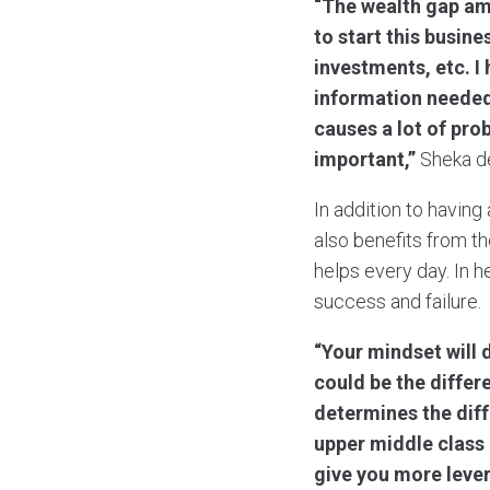
“The wealth gap am
to start this busine
investments, etc. I
information needed 
causes a lot of pro
important,”
Sheka de
In addition to having
also benefits from t
helps every day. In h
success and failure.
“Your mindset will 
could be the diffe
determines the diff
upper middle class
give you more leve