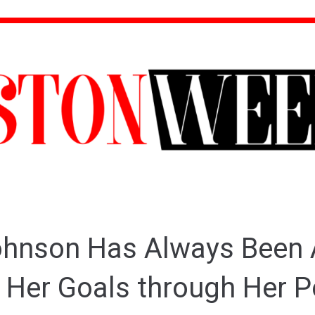
hnson Has Always Been 
 Her Goals through Her P