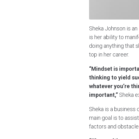
Sheka Johnson is an 
is her ability to man
doing anything that s
top in her career.
“Mindset is importa
thinking to yield su
whatever you’re thi
important,”
Sheka ex
Sheka is a business 
main goal is to assi
factors and obstacle