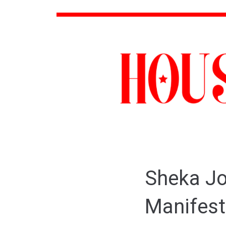
Sheka Jo
Manifest