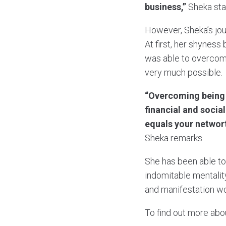
business,”
Sheka sta
However, Sheka’s jour
At first, her shyness
was able to overcome
very much possible.
“Overcoming being 
financial and socia
equals your networt
Sheka remarks.
She has been able to
indomitable mentalit
and manifestation w
To find out more abo