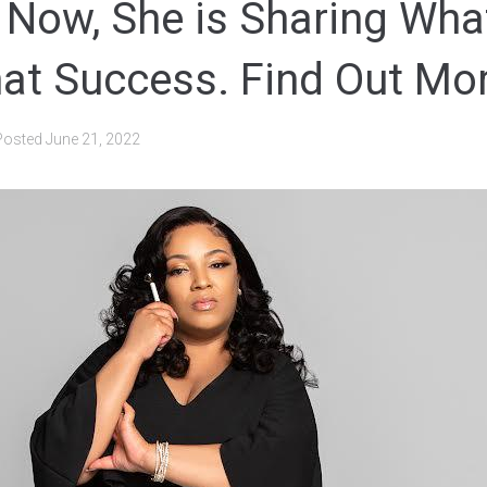
 Now, She is Sharing Wha
hat Success. Find Out Mo
Posted
June 21, 2022