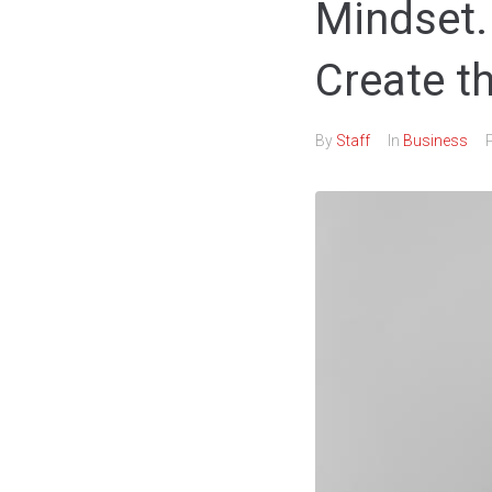
Mindset.
Create t
By
Staff
In
Business