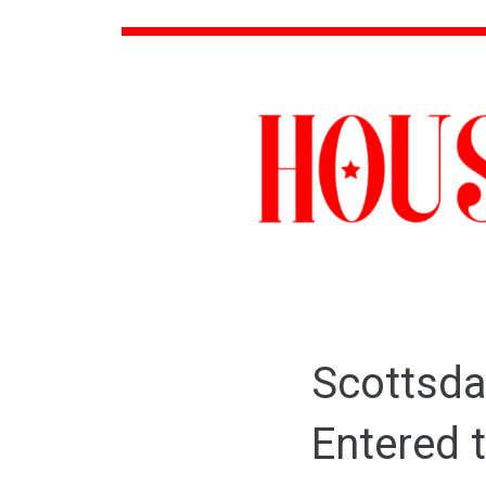
Scottsda
Entered 