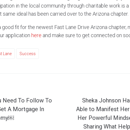
ipation in the local community through charitable work is a
 same ideal has been carried over to the Arizona chapter.
 a good fit for the newest Fast Lane Drive Arizona chapter, 
our application
here
and make sure to get connected on soc
t Lane
Success
u Need To Follow To
Sheka Johnson Ha
Get A Mortgage In
Able to Manifest Her
nomy￼
Her Powerful Mindse
Sharing What Help