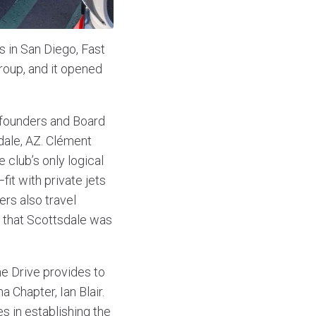
s in San Diego, Fast
group, and it opened
 founders and Board
sdale, AZ. Clément
 club’s only logical
it with private jets
rs also travel
g that Scottsdale was
ne Drive provides to
 Chapter, Ian Blair.
s in establishing the