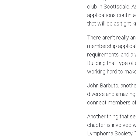
club in Scottsdale. A
applications continu
that will be as tight-
There aren’t really an
membership applicati
requirements, and a w
Building that type of 
working hard to make
John Barbuto, anothe
diverse and amazing 
connect members of 
Another thing that s
chapter is involved 
Lymphoma Society. T