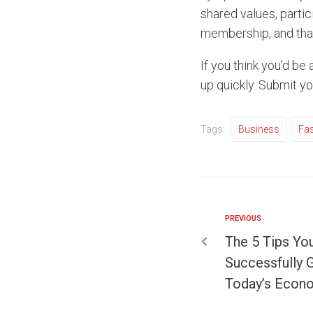
shared values, partic
membership, and that
If you think you’d be
up quickly. Submit y
Tags:
Business
Fas
PREVIOUS
The 5 Tips Yo
Successfully 
Today’s Eco