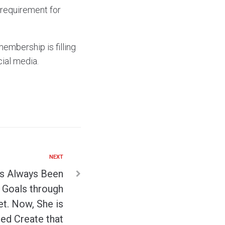
 requirement for
membership is filling
ial media.
NEXT
s Always Been
 Goals through
t. Now, She is
ed Create that