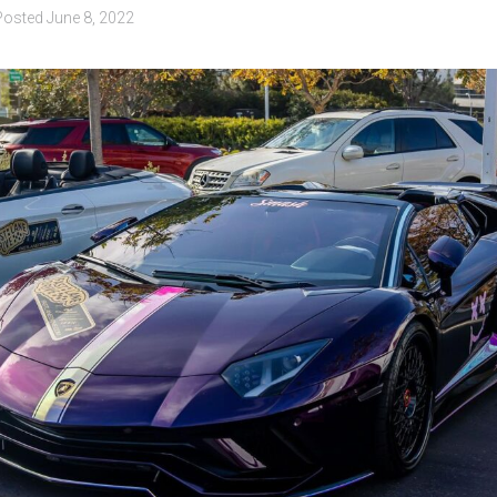
Posted
June 8, 2022