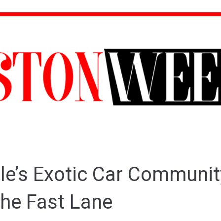
le’s Exotic Car Communit
the Fast Lane