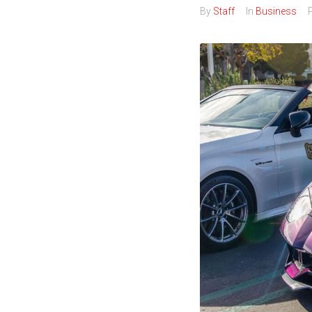
By
Staff
In
Business