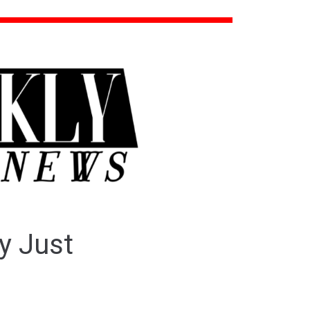
y Just