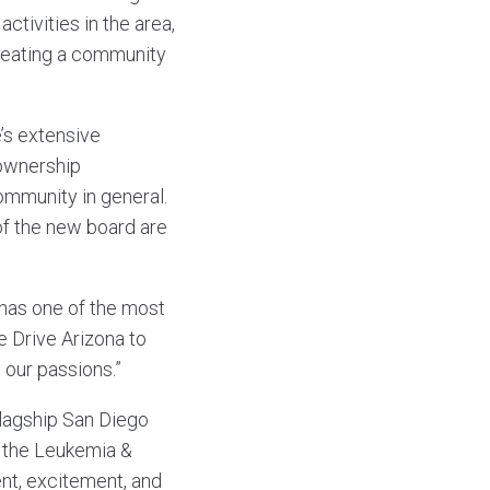
ctivities in the area,
creating a community
e’s extensive
 ownership
community in general.
t of the new board are
 has one of the most
e Drive Arizona to
our passions.”
flagship San Diego
d the Leukemia &
nt, excitement, and