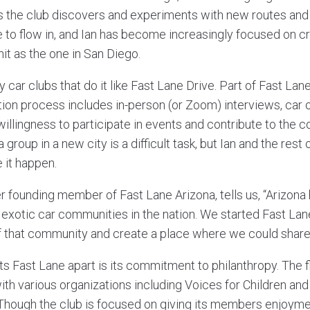
s the club discovers and experiments with new routes and a
e to flow in, and Ian has become increasingly focused on 
knit as the one in San Diego.
y car clubs that do it like Fast Lane Drive. Part of Fast Lan
on process includes in-person (or Zoom) interviews, car
illingness to participate in events and contribute to the 
a group in a new city is a difficult task, but Ian and the res
 it happen.
r founding member of Fast Lane Arizona, tells us, “Arizona
exotic car communities in the nation. We started Fast Lan
that community and create a place where we could share 
ets Fast Lane apart is its commitment to philanthropy. The 
with various organizations including Voices for Children an
hough the club is focused on giving its members enjoyme