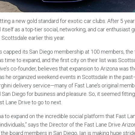
tting a new gold standard for exotic car clubs. After 5 year
itself as a top-tier social, networking, and car enthusiast 
 Scottsdale earlier this year.
as capped its San Diego membership at 100 members, the
as time to expand, and the first city on their list was Scott
ve’s co-founder, believes that expansion to Arizona was the
as he organized weekend events in Scottsdale in the past—f
hini delivery service—many of Fast Lane’s original membe
San Diego for business and pleasure. So, it seemed fittin
st Lane Drive to go to next.
a to expand on the incredible social platform that Fast La
ndividuals,” says the Director of the Fast Lane Drive Arizona
 the board members in San Diego, Ian is making huge stride