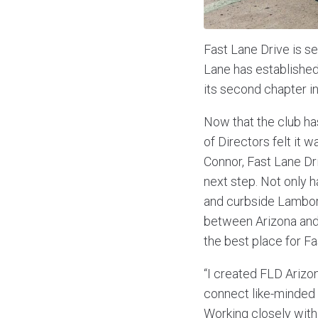
Fast Lane Drive is se
Lane has established 
its second chapter in
Now that the club h
of Directors felt it w
Connor, Fast Lane Dri
next step. Not only h
and curbside Lamborg
between Arizona and 
the best place for Fa
“I created FLD Arizon
connect like-minded i
Working closely with