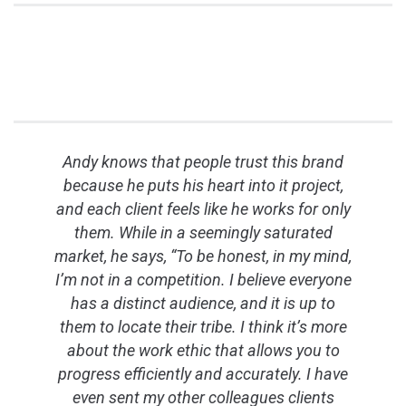
Andy knows that people trust this brand
because he puts his heart into it project,
and each client feels like he works for only
them. While in a seemingly saturated
market, he says, “To be honest, in my mind,
I’m not in a competition. I believe everyone
has a distinct audience, and it is up to
them to locate their tribe. I think it’s more
about the work ethic that allows you to
progress efficiently and accurately. I have
even sent my other colleagues clients