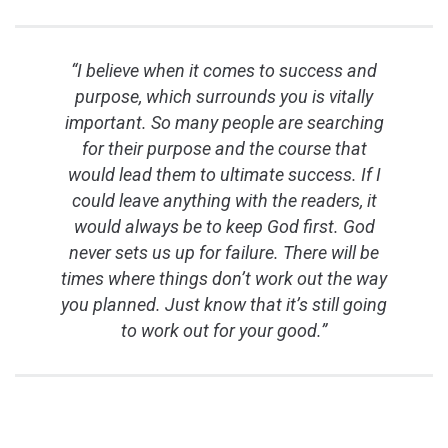
“I believe when it comes to success and
purpose, which surrounds you is vitally
important. So many people are searching
for their purpose and the course that
would lead them to ultimate success. If I
could leave anything with the readers, it
would always be to keep God first. God
never sets us up for failure. There will be
times where things don’t work out the way
you planned. Just know that it’s still going
to work out for your good.”