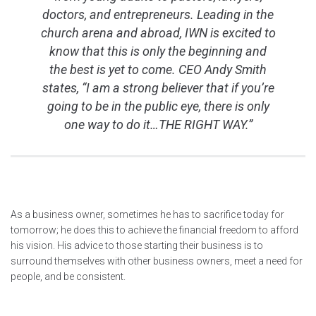
doctors, and entrepreneurs. Leading in the
church arena and abroad, IWN is excited to
know that this is only the beginning and
the best is yet to come. CEO Andy Smith
states, “I am a strong believer that if you’re
going to be in the public eye, there is only
one way to do it…THE RIGHT WAY.”
As a business owner, sometimes he has to sacrifice today for
tomorrow; he does this to achieve the financial freedom to afford
his vision. His advice to those starting their business is to
surround themselves with other business owners, meet a need for
people, and be consistent.