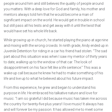
people around him and still believes the quality of people around
you matters. With a deep love for God and family, his mother and
mentors always told him that he would become a man of
significant impact on the world. He would get in trouble in school
but still pass all his tests and get away with it until the twist that
would have set his whole life back.
While growing up in church, he started playing the piano at age nine
and mixing with the wrong crowds. In ninth grade, Andy ended up in
Juvenile Detention for riding in a car his friend had stolen. “The sad
part about this situation was when I saw my mentor of thirty years
to date, walking up to the window of that car. The look of
disappointment on his face felt like a life sentence.” This was a
wake-up call because he knew he had to make something of his
life and live up to what he believed about his future impact.
From this experience, he grew and began to understand his
purpose in life. He embraced his talkative nature and love for
music. “I am so grateful I did because music has taken me across
the country for twenty-five plus years! I love music! It always has
and will forever be my passion. It has allowed me to meet some