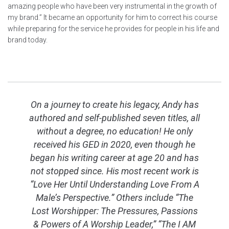
amazing people who have been very instrumental in the growth of
my brand.” It became an opportunity for him to correct his course
while preparing for the service he provides for people in his life and
brand today.
On a journey to create his legacy, Andy has
authored and self-published seven titles, all
without a degree, no education! He only
received his GED in 2020, even though he
began his writing career at age 20 and has
not stopped since. His most recent work is
“Love Her Until Understanding Love From A
Male’s Perspective.” Others include “The
Lost Worshipper: The Pressures, Passions
& Powers of A Worship Leader,” “The I AM