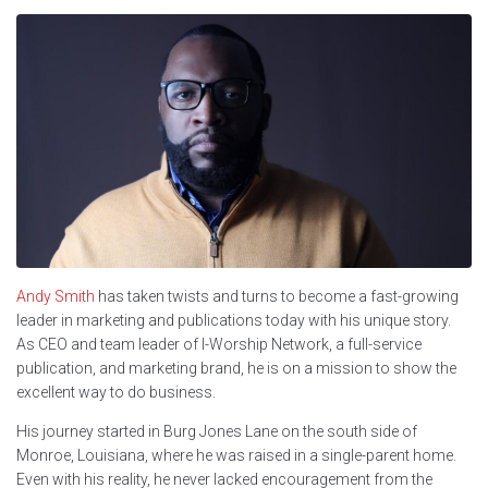
Andy Smith
has taken twists and turns to become a fast-growing
leader in marketing and publications today with his unique story.
As CEO and team leader of I-Worship Network, a full-service
publication, and marketing brand, he is on a mission to show the
excellent way to do business.
His journey started in Burg Jones Lane on the south side of
Monroe, Louisiana, where he was raised in a single-parent home.
Even with his reality, he never lacked encouragement from the