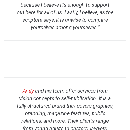
because I believe it’s enough to support
out here for all of us. Lastly, I believe, as the
scripture says, it is unwise to compare
yourselves among yourselves.”
Andy
and his team offer services from
vision concepts to self-publication. It is a
fully structured brand that covers graphics,
branding, magazine features, public
relations, and more. Their clients range
from young adults to pastors, lawyers,