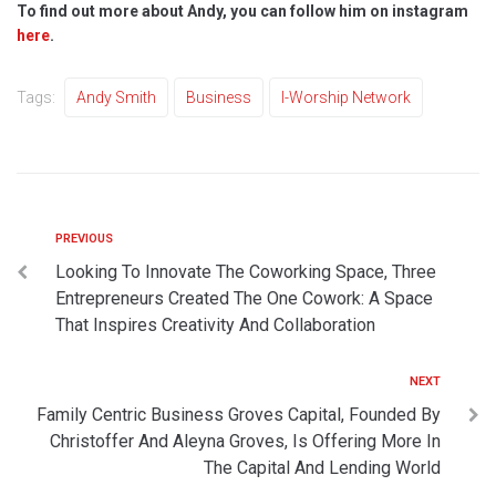
To find out more about Andy, you can follow him on instagram
here
.
Tags:
Andy Smith
Business
I-Worship Network
PREVIOUS
Looking To Innovate The Coworking Space, Three
Entrepreneurs Created The One Cowork: A Space
That Inspires Creativity And Collaboration
NEXT
Family Centric Business Groves Capital, Founded By
Christoffer And Aleyna Groves, Is Offering More In
The Capital And Lending World