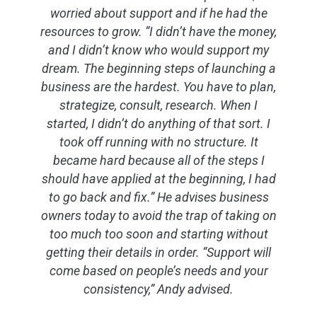
worried about support and if he had the
resources to grow. “I didn’t have the money,
and I didn’t know who would support my
dream. The beginning steps of launching a
business are the hardest. You have to plan,
strategize, consult, research. When I
started, I didn’t do anything of that sort. I
took off running with no structure. It
became hard because all of the steps I
should have applied at the beginning, I had
to go back and fix.” He advises business
owners today to avoid the trap of taking on
too much too soon and starting without
getting their details in order. “Support will
come based on people’s needs and your
consistency,” Andy advised.