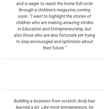
and is eager to reach the home full-circle
through a children’s magazine coming
soon. “I want to highlight the stories of
children who are making amazing strides
in Education and Entrepreneurship, but
also those who are less fortunate yet trying
to stay encouraged and optimistic about
their future.”
Building a business from scratch, Andy has
learned a lot. Like most entrepreneurs, he