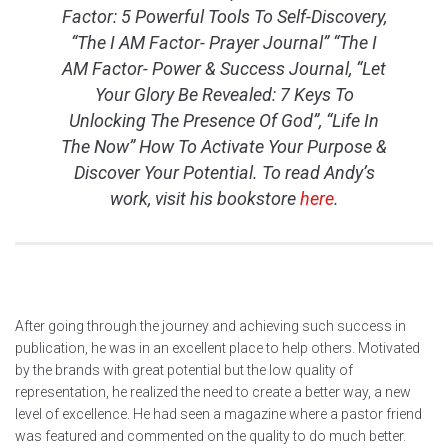
Factor: 5 Powerful Tools To Self-Discovery,
“The I AM Factor- Prayer Journal” “The I
AM Factor- Power & Success Journal, “Let
Your Glory Be Revealed: 7 Keys To
Unlocking The Presence Of God”, “Life In
The Now” How To Activate Your Purpose &
Discover Your Potential. To read Andy’s
work, visit his bookstore
here
.
After going through the journey and achieving such success in
publication, he was in an excellent place to help others. Motivated
by the brands with great potential but the low quality of
representation, he realized the need to create a better way, a new
level of excellence. He had seen a magazine where a pastor friend
was featured and commented on the quality to do much better.