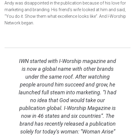
Andy was disappointed in the publication because of his love for
marketing and branding. His friend’s wife looked at him and said,
“You do it. Show them what excellence looks like”. And I-Worship
Network began.
IWN started with I-Worship magazine and
is now a global name with other brands
under the same roof. After watching
people around him succeed and grow, he
launched full steam into marketing. “I had
no idea that God would take our
publication global. I-Worship Magazine is
now in 46 states and six countries”. The
brand has recently released a publication
solely for today’s woman: “Woman Arise”