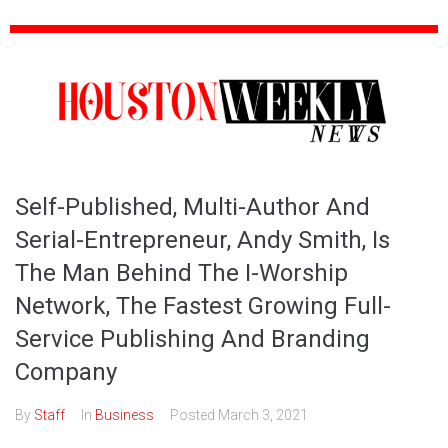
Self-Published, Multi-Author And
Serial-Entrepreneur, Andy Smith, Is
The Man Behind The I-Worship
Network, The Fastest Growing Full-
Service Publishing And Branding
Company
By
Staff
In
Business
Posted
March 3, 2021