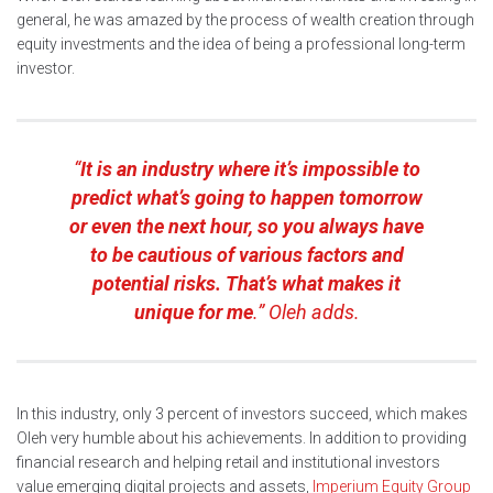
general, he was amazed by the process of wealth creation through
equity investments and the idea of being a professional long-term
investor.
“
It is an industry where it’s impossible to
predict what’s going to happen tomorrow
or even the next hour, so you always have
to be cautious of various factors and
potential risks. That’s what makes it
unique for me
.” Oleh adds.
In this industry, only 3 percent of investors succeed, which makes
Oleh very humble about his achievements. In addition to providing
financial research and helping retail and institutional investors
value emerging digital projects and assets,
Imperium Equity Group