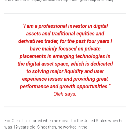
“
I am a professional investor in digital
assets and traditional equities and
derivatives trader, for the past four years I
have mainly focused on private
placements in emerging technologies in
the digital asset space, which is dedicated
to solving major liquidity and user
experience issues and providing great
performance and growth opportunities
.”
Oleh says.
For Oleh, it all started when he moved to the United States when he
was 19 years old. Since then, he worked in the