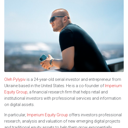
Oleh Pylypiv
is a 24-year-old serial investor and entrepreneur from
Ukraine based in the United States. He is a co-founder of
Imperium
Equity Group
, a financial research firm that helps retail and
institutional investors with professional services and information
on digital assets.
In particular,
Imperium Equity Group
offers investors professional
research, analysis and valuation of new emerging digital projects
and traditional equity assets to help them grow exponentially.