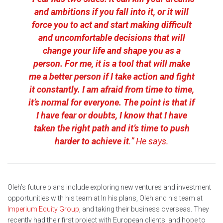
and ambitions if you fall into it, or it will
force you to act and start making difficult
and uncomfortable decisions that will
change your life and shape you as a
person. For me, it is a tool that will make
me a better person if I take action and fight
it constantly. I am afraid from time to time,
it’s normal for everyone. The point is that if
I have fear or doubts, I know that I have
taken the right path and it’s time to push
harder to achieve it
.” He says.
Oleh’s future plans include exploring new ventures and investment
opportunities with his team at In his plans, Oleh and his team at
Imperium Equity Group
, and taking their business overseas. They
recently had their first project with European clients, and hope to