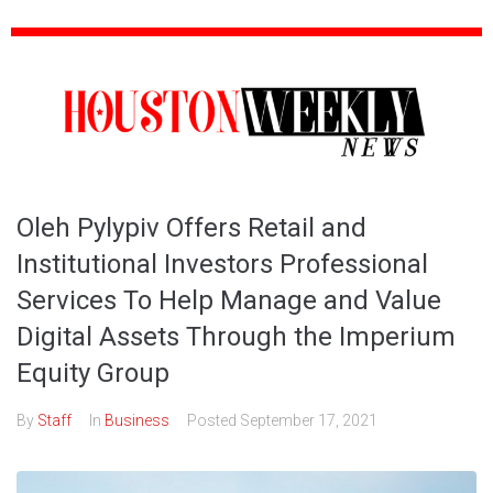
Oleh Pylypiv Offers Retail and
Institutional Investors Professional
Services To Help Manage and Value
Digital Assets Through the Imperium
Equity Group
By
Staff
In
Business
Posted
September 17, 2021