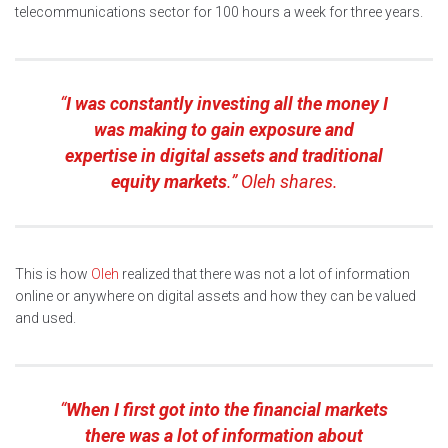
telecommunications sector for 100 hours a week for three years.
“
I was constantly investing all the money I
was making to gain exposure and
expertise in digital assets and traditional
equity markets
.” Oleh shares.
This is how
Oleh
realized that there was not a lot of information
online or anywhere on digital assets and how they can be valued
and used.
“
When I first got into the financial markets
there was a lot of information about