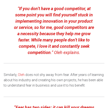
“
If you don’t have a good competitor, at
some point you will find yourself stuck in
implementing innovation in your product
or service, so for me, good competitors are
a necessity because they help me grow
faster. While many people don’t like to
compete, I love it and constantly seek
competition
.” Oleh explains.
Similarly,
Oleh
does not shy away from fear. After years of learning
about his industry and creating his own projects, he has been able
to understand fear in business and use it to his benefit.
“Fear has two sides: it can kill your dreams