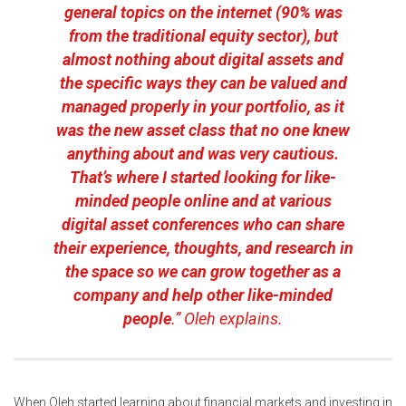
general topics on the internet (90% was
from the traditional equity sector), but
almost nothing about digital assets and
the specific ways they can be valued and
managed properly in your portfolio, as it
was the new asset class that no one knew
anything about and was very cautious.
That’s where I started looking for like-
minded people online and at various
digital asset conferences who can share
their experience, thoughts, and research in
the space so we can grow together as a
company and help other like-minded
people
.” Oleh explains.
When Oleh started learning about financial markets and investing in