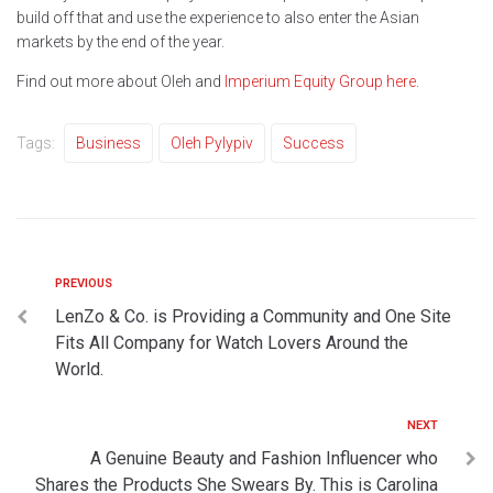
build off that and use the experience to also enter the Asian
markets by the end of the year.
Find out more about Oleh and
Imperium Equity Group
here
.
Tags:
Business
Oleh Pylypiv
Success
PREVIOUS
LenZo & Co. is Providing a Community and One Site
Fits All Company for Watch Lovers Around the
World.
NEXT
A Genuine Beauty and Fashion Influencer who
Shares the Products She Swears By. This is Carolina