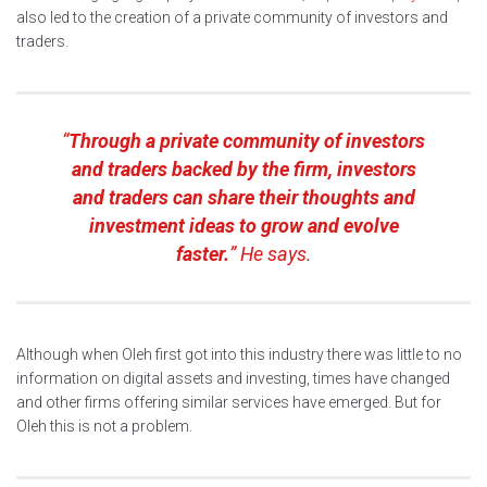
also led to the creation of a private community of investors and
traders.
“
Through a private community of investors
and traders backed by the firm, investors
and traders can share their thoughts and
investment ideas to grow and evolve
faster.
” He says.
Although when Oleh first got into this industry there was little to no
information on digital assets and investing, times have changed
and other firms offering similar services have emerged. But for
Oleh this is not a problem.