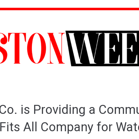
Co. is Providing a Comm
 Fits All Company for Wa