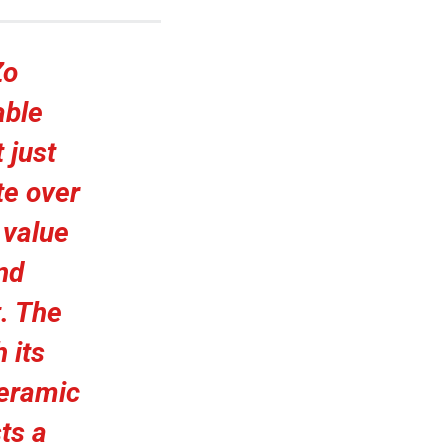
Zo
able
 just
te over
 value
nd
. The
 its
ceramic
ts a