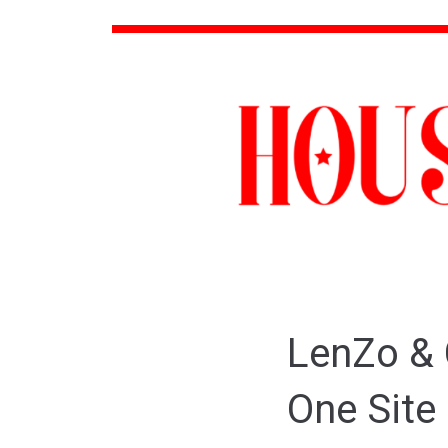
LenZo & 
One Site