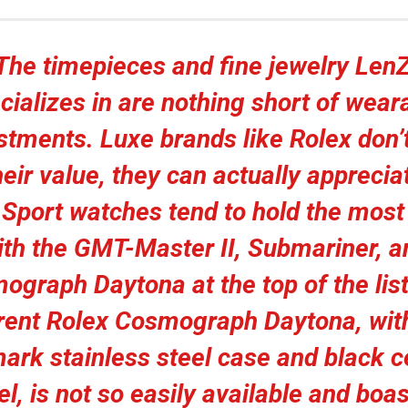
The timepieces and fine jewelry Len
cializes in are nothing short of wear
stments. Luxe brands like Rolex don’t
heir value, they can actually apprecia
 Sport watches tend to hold the most
ith the GMT-Master II, Submariner, a
ograph Daytona at the top of the list
rent Rolex Cosmograph Daytona, with
ark stainless steel case and black 
el, is not so easily available and boas