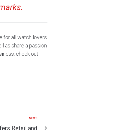
marks.
 for all watch lovers
ll as share a passion
siness, check out
NEXT
fers Retail and