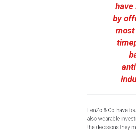
have 
by off
most 
timep
b
ant
ind
LenZo & Co. have fou
also wearable invest
the decisions they ma