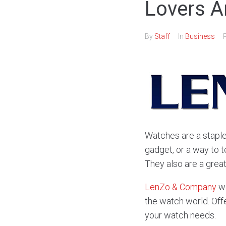
Lovers A
By
Staff
In
Business
Watches are a staple
gadget, or a way to t
They also are a grea
LenZo & Company
wa
the watch world. Offe
your watch needs.