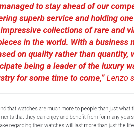
managed to stay ahead of our compe
ering superb service and holding one
impressive collections of rare and v
ieces in the world. With a business
ased on quality rather than quantity, 
icipate being a leader of the luxury w
ustry for some time to come,”
Lenzo s
nd that watches are much more to people than just what t
ments that they can enjoy and benefit from for many years
ke regarding their watches will last more than just the lif