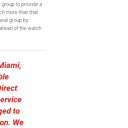
 group to provide a
ch more than that.
ginal group by
ahead of the watch
Miami,
ble
Direct
ervice
ged to
ion. We