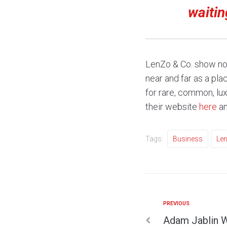
waitin
LenZo & Co. show no 
near and far as a pl
for rare, common, lu
their website
here
an
Tags:
Business
Len
PREVIOUS
Adam Jablin W