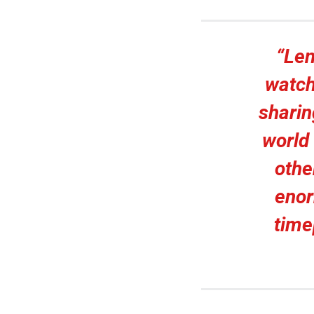
“Len
watch
sharin
world 
othe
enor
time