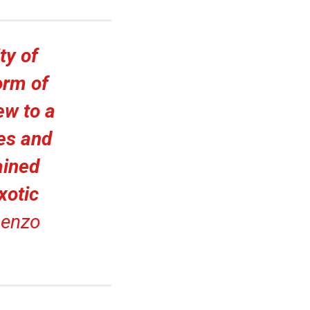
ty of
orm of
ew to a
hes and
ained
xotic
enzo