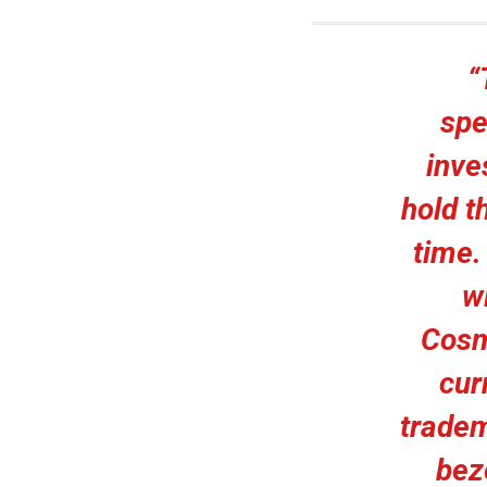
“
spe
inve
hold t
time.
w
Cosm
cur
tradem
bez