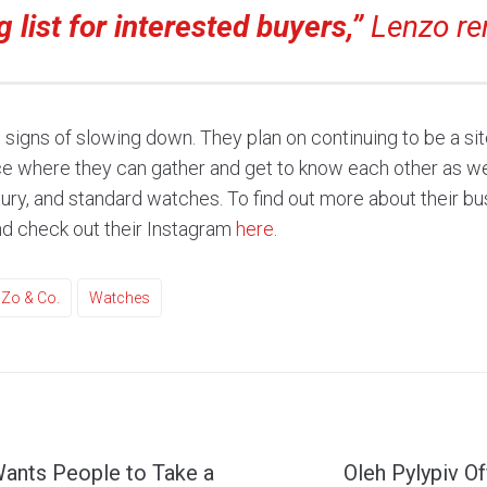
g list for interested buyers,”
Lenzo re
signs of slowing down. They plan on continuing to be a site
ace where they can gather and get to know each other as we
xury, and standard watches. To find out more about their bu
d check out their Instagram
here
.
Zo & Co.
Watches
ants People to Take a
Oleh Pylypiv Of