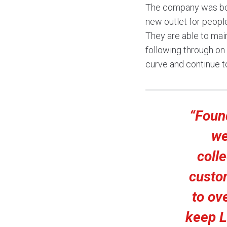
The company was bor
new outlet for peopl
They are able to main
following through o
curve and continue to
“Foun
we
colle
custo
to ov
keep L