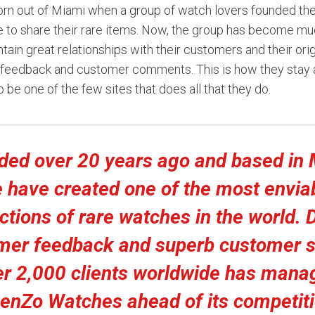
n out of Miami when a group of watch lovers founded the
e to share their rare items. Now, the group has become mu
tain great relationships with their customers and their ori
n feedback and customer comments. This is how they stay 
 be one of the few sites that does all that they do.
ded over 20 years ago and based in 
 have created one of the most envia
ctions of rare watches in the world. 
mer feedback and superb customer s
er 2,000 clients worldwide has mana
enZo Watches ahead of its competit