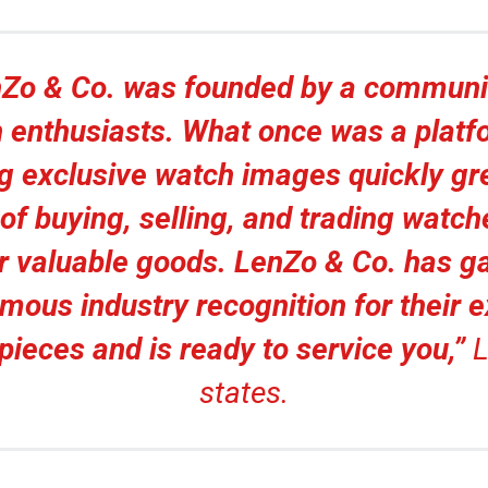
Zo & Co. was founded by a communi
 enthusiasts. What once was a platf
g exclusive watch images quickly gr
of buying, selling, and trading watc
r valuable goods. LenZo & Co. has g
mous industry recognition for their e
pieces and is ready to service you,”
L
states.