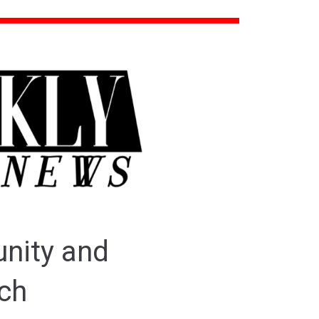
unity and
tch