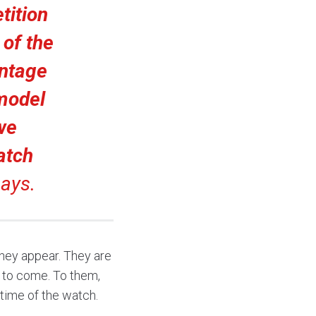
tition
 of the
intage
 model
we
atch
ays.
hey appear. They are
 to come. To them,
etime of the watch.