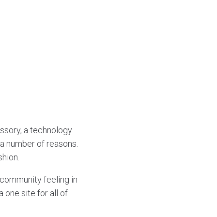
essory, a technology
r a number of reasons.
shion.
 community feeling in
one site for all of