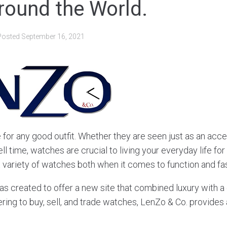
round the World.
Posted
September 16, 2021
 for any good outfit. Whether they are seen just as an acc
ell time, watches are crucial to living your everyday life fo
t variety of watches both when it comes to function and fa
s created to offer a new site that combined luxury with a
ring to buy, sell, and trade watches, LenZo & Co. provides a 