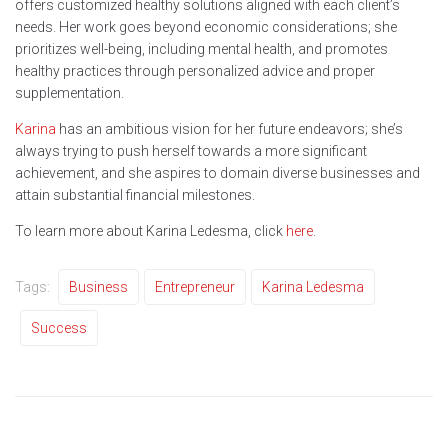
offers customized healthy solutions aligned with each client’s
needs. Her work goes beyond economic considerations; she
prioritizes well-being, including mental health, and promotes
healthy practices through personalized advice and proper
supplementation.
Karina
has an ambitious vision for her future endeavors; she’s
always trying to push herself towards a more significant
achievement, and she aspires to domain diverse businesses and
attain substantial financial milestones.
To learn more about Karina Ledesma, click
here
.
Tags:
Business
Entrepreneur
Karina Ledesma
Success