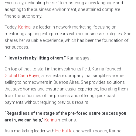
Eventually, dedicating herself to mastering a new language and
adapting to the business environment, she attained complete
financial autonomy.
Today,
Karina
is a leader in network marketing, focusing on
mentoring aspiring entrepreneurs with her business strategies. She
shares her valuable experience, which has been the foundation of
her success.
“I love to rise by lifting others,”
Karina says.
On top of that, to start in the investments field, Karina founded
Global Cash Buyer
, a real estate company that simplifies home-
selling to homeowners in Buenos Aires. She provides solutions
that save homes and ensure an easier experience, liberating them
from the difficulties of the process and offering quick cash
payments without requiring previous repairs.
“Regardless of the stage of the pre-foreclosure process you
are in, we can help,”
Karina
mentions.
As a marketing leader with
Herbalife
and wealth coach, Karina