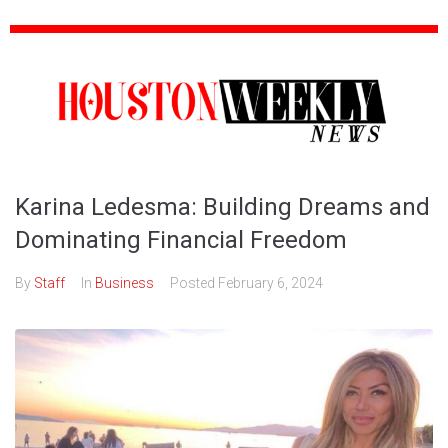
Karina Ledesma: Building Dreams and
Dominating Financial Freedom
By
Staff
In
Business
Posted
February 6, 2024