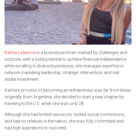
Karina Ledesma
is a businesswoman marked by challenges and
victories, with a solid potential to achieve financial independence
while excelling in diverse businesses; she manages expertise in
network marketing leadership, strategic intervention, and real
estate investment.
Karina’s process of becoming an entrepreneur was far from linear;
originally from Argentina, she decided to start a new chapter by
traveling to the U.S. when she was only 28.
Although she had limited resources, lacked social connections,
and had no relatives in the nation, she was fully committed and
had high aspirations to succeed.