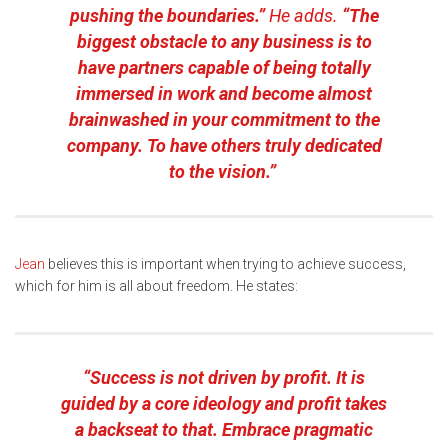
pushing the boundaries.”
He adds.
“The
biggest obstacle to any business is to
have partners capable of being totally
immersed in work and become almost
brainwashed in your commitment to the
company. To have others truly dedicated
to the vision.”
Jean
believes this is important when trying to achieve success,
which for him is all about freedom. He states:
“Success is not driven by profit. It is
guided by a core ideology and profit takes
a backseat to that. Embrace pragmatic