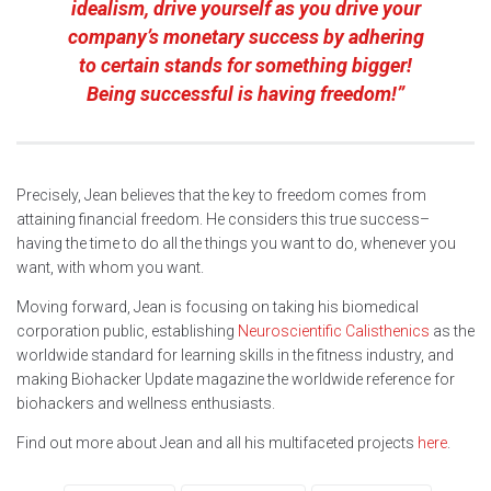
idealism, drive yourself as you drive your
company’s monetary success by adhering
to certain stands for something bigger!
Being successful is having freedom!”
Precisely, Jean believes that the key to freedom comes from
attaining financial freedom. He considers this true success–
having the time to do all the things you want to do, whenever you
want, with whom you want.
Moving forward, Jean is focusing on taking his biomedical
corporation public, establishing
Neuroscientific Calisthenics
as the
worldwide standard for learning skills in the fitness industry, and
making Biohacker Update magazine the worldwide reference for
biohackers and wellness enthusiasts.
Find out more about Jean and all his multifaceted projects
here
.