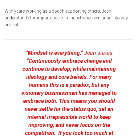
With years working as a coach supporting others, Jean
understands the importance of mindset when venturing into any
project.
“
Mindset is everything.”
Jean states
“Continuously embrace change and
continue to develop, while maintaining
ideology and core beliefs. For many
humans this is a paradox, but any
visionary businessman has managed to
embrace both. This means you should
never settle for the status quo, set an
internal irrepressible world to keep
improving, and never focus on the
competition. If you look too much at