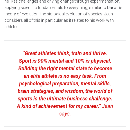
he likes challenges and driving change through experimentation,
applying scientific fundamentals to everything, similar to Darwin’s
theory of evolution, the biological evolution of species. Jean
considers all of this in particular as it relates to his work with
athletes.
“
Great athletes think, train and thrive.
Sport is 90% mental and 10% is physical.
Building the right mental state to become
an elite athlete is no easy task. From
psychological preparation, mental skills,
brain strategies, and wisdom, the world of
sports is the ultimate business challenge.
A kind of achievement for my career.”
Jean
says.