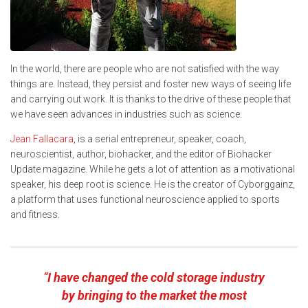
In the world, there are people who are not satisfied with the way
things are. Instead, they persist and foster new ways of seeing life
and carrying out work. It is thanks to the drive of these people that
we have seen advances in industries such as science.
Jean Fallacara
, is a serial entrepreneur, speaker, coach,
neuroscientist, author, biohacker, and the editor of Biohacker
Update magazine. While he gets a lot of attention as a motivational
speaker, his deep root is science. He is the creator of Cyborggainz,
a platform that uses functional neuroscience applied to sports
and fitness.
“
I have changed the cold storage industry
by bringing to the market the most