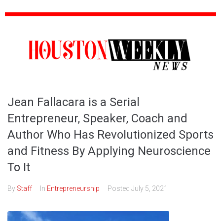
Jean Fallacara is a Serial
Entrepreneur, Speaker, Coach and
Author Who Has Revolutionized Sports
and Fitness By Applying Neuroscience
To It
By
Staff
In
Entrepreneurship
Posted
July 5, 2021