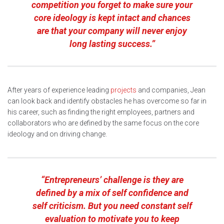
competition you forget to make sure your
core ideology is kept intact and chances
are that your company will never enjoy
long lasting success.”
After years of experience leading
projects
and companies, Jean
can look back and identify obstacles he has overcome so far in
his career, such as finding the right employees, partners and
collaborators who are defined by the same focus on the core
ideology and on driving change.
“Entrepreneurs’ challenge is they are
defined by a mix of self confidence and
self criticism. But you need constant self
evaluation to motivate you to keep