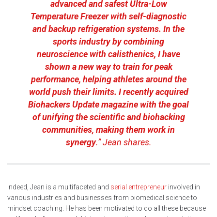
advanced and safest Ultra-Low
Temperature Freezer with self-diagnostic
and backup refrigeration systems. In the
sports industry by combining
neuroscience with calisthenics, I have
shown a new way to train for peak
performance, helping athletes around the
world push their limits. I recently acquired
Biohackers Update magazine with the goal
of unifying the scientific and biohacking
communities, making them work in
synergy
.” Jean shares.
Indeed, Jean is a multifaceted and
serial entrepreneur
involved in
various industries and businesses from biomedical science to
mindset coaching. He has been motivated to do all these because