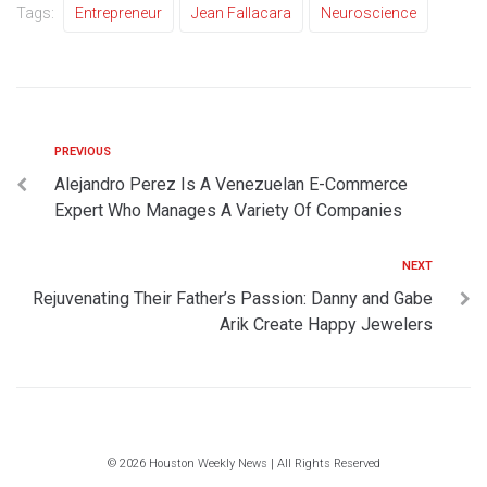
Tags:
Entrepreneur
Jean Fallacara
Neuroscience
PREVIOUS
Alejandro Perez Is A Venezuelan E-Commerce
Expert Who Manages A Variety Of Companies
NEXT
Rejuvenating Their Father’s Passion: Danny and Gabe
Arik Create Happy Jewelers
© 2026 Houston Weekly News | All Rights Reserved