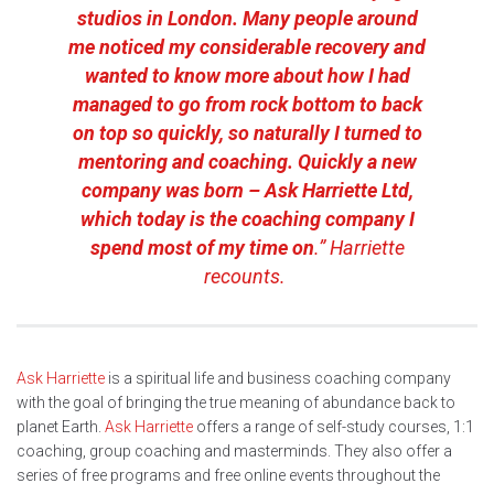
studios in London. Many people around
me noticed my considerable recovery and
wanted to know more about how I had
managed to go from rock bottom to back
on top so quickly, so naturally I turned to
mentoring and coaching. Quickly a new
company was born – Ask Harriette Ltd,
which today is the coaching company I
spend most of my time on
.” Harriette
recounts.
Ask Harriette
is a spiritual life and business coaching company
with the goal of bringing the true meaning of abundance back to
planet Earth.
Ask Harriette
offers a range of self-study courses, 1:1
coaching, group coaching and masterminds. They also offer a
series of free programs and free online events throughout the