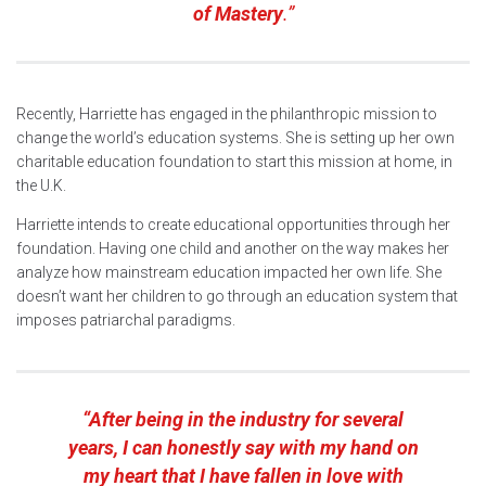
of Mastery
.”
Recently, Harriette has engaged in the philanthropic mission to
change the world’s education systems. She is setting up her own
charitable education foundation to start this mission at home, in
the U.K.
Harriette intends to create educational opportunities through her
foundation. Having one child and another on the way makes her
analyze how mainstream education impacted her own life. She
doesn’t want her children to go through an education system that
imposes patriarchal paradigms.
“After being in the industry for several
years, I can honestly say with my hand on
my heart that I have fallen in love with