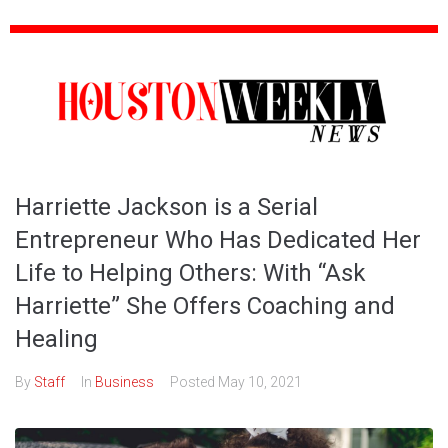
Harriette Jackson is a Serial
Entrepreneur Who Has Dedicated Her
Life to Helping Others: With “Ask
Harriette” She Offers Coaching and
Healing
By
Staff
In
Business
Posted
May 10, 2021