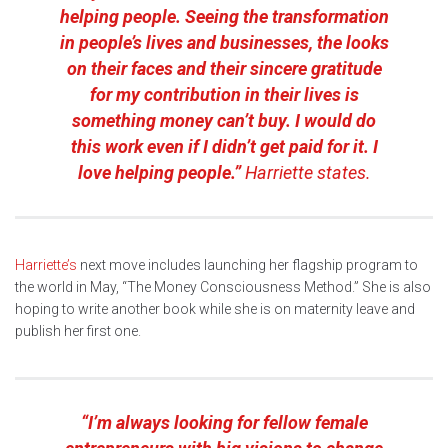
helping people. Seeing the transformation
in people’s lives and businesses, the looks
on their faces and their sincere gratitude
for my contribution in their lives is
something money can’t buy. I would do
this work even if I didn’t get paid for it. I
love helping people.”
Harriette states.
Harriette’s
next move includes launching her flagship program to
the world in May, “The Money Consciousness Method.” She is also
hoping to write another book while she is on maternity leave and
publish her first one.
“I’m always looking for fellow female