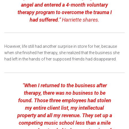
angel and entered a 4-month voluntary
therapy program to overcome the trauma I
had suffered
.” Harriette shares.
However, life still had another surprise in store for her, because
when she finished her therapy, she realized that the business she
had left in the hands of her supposed friends had disappeared.
“
When I returned to the business after
therapy, there was no business to be
found. Those three employees had stolen
my entire client list, my intellectual
property and all my revenue. They set up a
competing music school less than a mile