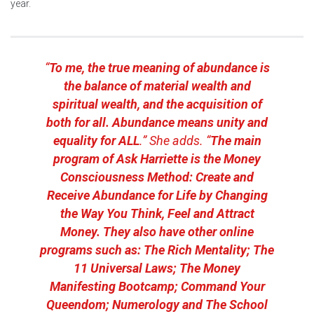
year.
“
To me, the true meaning of abundance is
the balance of material wealth and
spiritual wealth, and the acquisition of
both for all. Abundance means unity and
equality for ALL
.” She adds. “
The main
program of Ask Harriette is the Money
Consciousness Method: Create and
Receive Abundance for Life by Changing
the Way You Think, Feel and Attract
Money. They also have other online
programs such as:
The Rich Mentality
;
The
11 Universal Laws
;
The Money
Manifesting Bootcamp
;
Command Your
Queendom
;
Numerology
and
The School