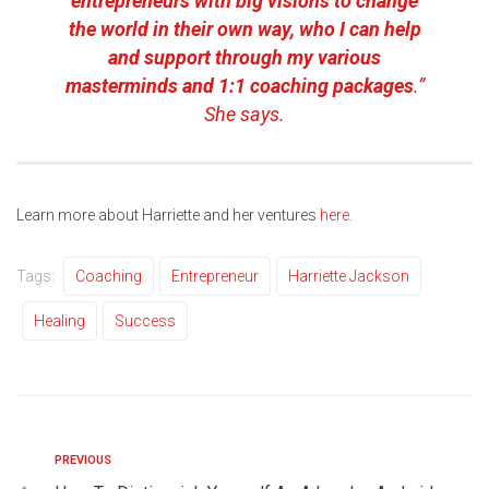
entrepreneurs with big visions to change
the world in their own way, who I can help
and support through my various
masterminds and 1:1 coaching packages
.”
She says.
Learn more about Harriette and her ventures
here
.
Tags:
Coaching
Entrepreneur
Harriette Jackson
Healing
Success
PREVIOUS