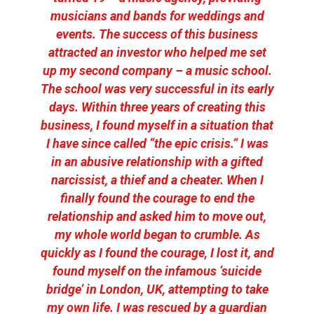
musicians and bands for weddings and
events. The success of this business
attracted an investor who helped me set
up my second company – a music school.
The school was very successful in its early
days. Within three years of creating this
business, I found myself in a situation that
I have since called “the epic crisis.” I was
in an abusive relationship with a gifted
narcissist, a thief and a cheater. When I
finally found the courage to end the
relationship and asked him to move out,
my whole world began to crumble. As
quickly as I found the courage, I lost it, and
found myself on the infamous ‘suicide
bridge’ in London, UK, attempting to take
my own life. I was rescued by a guardian