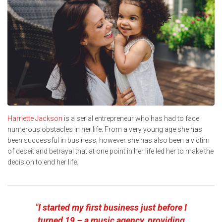
Harriette Jackson
is a serial entrepreneur who has had to face
numerous obstacles in her life. From a very young age she has
been successful in business, however she has also been a victim
of deceit and betrayal that at one point in her life led her to make the
decision to end her life.
“
I started my first business just before I
turned 19 – a music agency, providing