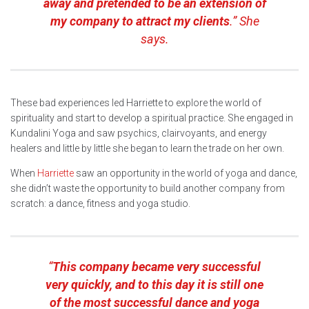
away and pretended to be an extension of
my company to attract my clients
.” She
says.
These bad experiences led Harriette to explore the world of
spirituality and start to develop a spiritual practice. She engaged in
Kundalini Yoga and saw psychics, clairvoyants, and energy
healers and little by little she began to learn the trade on her own.
When
Harriette
saw an opportunity in the world of yoga and dance,
she didn’t waste the opportunity to build another company from
scratch: a dance, fitness and yoga studio.
“
This company became very successful
very quickly, and to this day it is still one
of the most successful dance and yoga