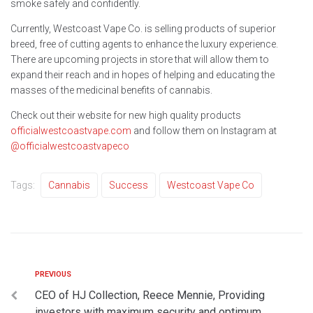
smoke safely and confidently.
Currently, Westcoast Vape Co. is selling products of superior
breed, free of cutting agents to enhance the luxury experience.
There are upcoming projects in store that will allow them to
expand their reach and in hopes of helping and educating the
masses of the medicinal benefits of cannabis.
Check out their website for new high quality products
officialwestcoastvape.com
and follow them on Instagram at
@officialwestcoastvapeco
Tags:
Cannabis
Success
Westcoast Vape Co
PREVIOUS
CEO of HJ Collection, Reece Mennie, Providing
investors with maximum security and optimum