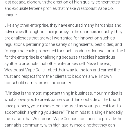
last decade, along with the creation of high quality concentrates
and exquisite terpene profiles that make Westcoast Vape Co.
unique.
Like any other enterprise, they have endured many hardships and
adversities throughout their journey in the cannabis industry.They
are challenges that are well warranted for innovation such as
regulations pertaining to the safety of ingredients, pesticides, and
foreign materials processed for such products. Innovation in itself
for the enterprise is challenging because it tackles hazardous
synthetic products that other enterprises sell. Nevertheless,
Westcoast Vape Co. climbed their way to the top and earned the
trust and respect from their clients to become a well known
household name across the country.
“Mindset is the most important thing in business. Your mindset is
what allows you to break barriers and think outside of the box. If
used properly, your mindset can be used as your greatest tool to
accomplish anything you desire.” That mindset is single handedly
the reason that Westcoast Vape Co. has continued to provide the
cannabis community with high quality medicine that they can