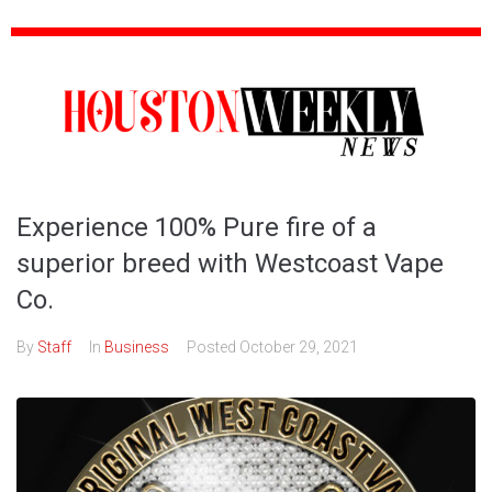
Experience 100% Pure fire of a
superior breed with Westcoast Vape
Co.
By
Staff
In
Business
Posted
October 29, 2021