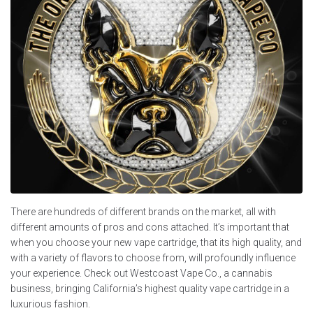
There are hundreds of different brands on the market, all with
different amounts of pros and cons attached. It’s important that
when you choose your new vape cartridge, that its high quality, and
with a variety of flavors to choose from, will profoundly influence
your experience. Check out Westcoast Vape Co., a cannabis
business, bringing California’s highest quality vape cartridge in a
luxurious fashion.