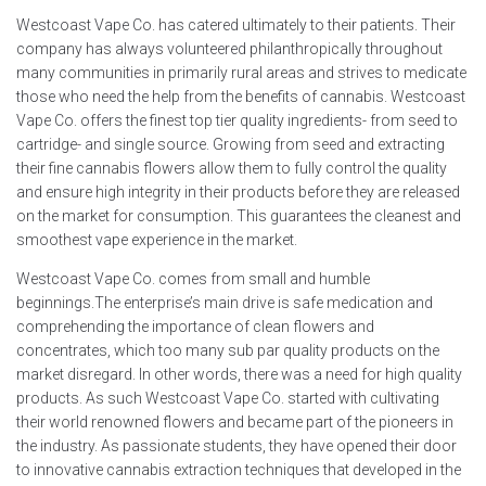
Westcoast Vape Co. has catered ultimately to their patients. Their
company has always volunteered philanthropically throughout
many communities in primarily rural areas and strives to medicate
those who need the help from the benefits of cannabis. Westcoast
Vape Co. offers the finest top tier quality ingredients- from seed to
cartridge- and single source. Growing from seed and extracting
their fine cannabis flowers allow them to fully control the quality
and ensure high integrity in their products before they are released
on the market for consumption. This guarantees the cleanest and
smoothest vape experience in the market.
Westcoast Vape Co. comes from small and humble
beginnings.The enterprise’s main drive is safe medication and
comprehending the importance of clean flowers and
concentrates, which too many sub par quality products on the
market disregard. In other words, there was a need for high quality
products. As such Westcoast Vape Co. started with cultivating
their world renowned flowers and became part of the pioneers in
the industry. As passionate students, they have opened their door
to innovative cannabis extraction techniques that developed in the