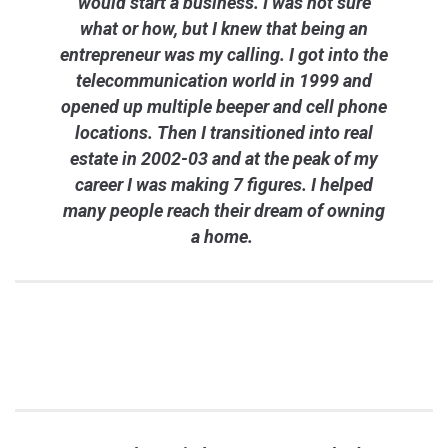
would start a business. I was not sure
what or how, but I knew that being an
entrepreneur was my calling. I got into the
telecommunication world in 1999 and
opened up multiple beeper and cell phone
locations. Then I transitioned into real
estate in 2002-03 and at the peak of my
career I was making 7 figures. I helped
many people reach their dream of owning
a home.