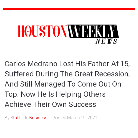
Carlos Medrano Lost His Father At 15,
Suffered During The Great Recession,
And Still Managed To Come Out On
Top. Now He Is Helping Others
Achieve Their Own Success
By
Staff
In
Business
Posted
March 19, 2021