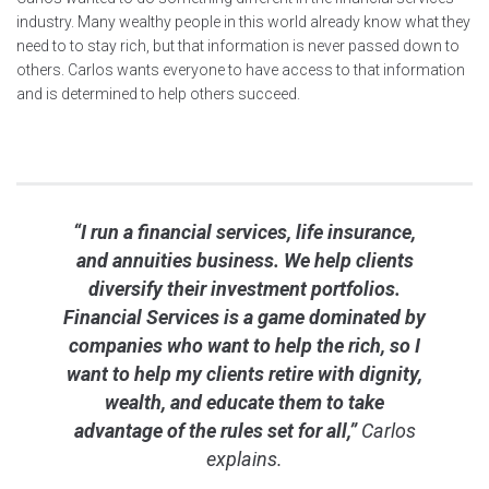
industry. Many wealthy people in this world already know what they
need to to stay rich, but that information is never passed down to
others. Carlos wants everyone to have access to that information
and is determined to help others succeed.
“I run a financial services, life insurance,
and annuities business. We help clients
diversify their investment portfolios.
Financial Services is a game dominated by
companies who want to help the rich, so I
want to help my clients retire with dignity,
wealth, and educate them to take
advantage of the rules set for all,”
Carlos
explains.