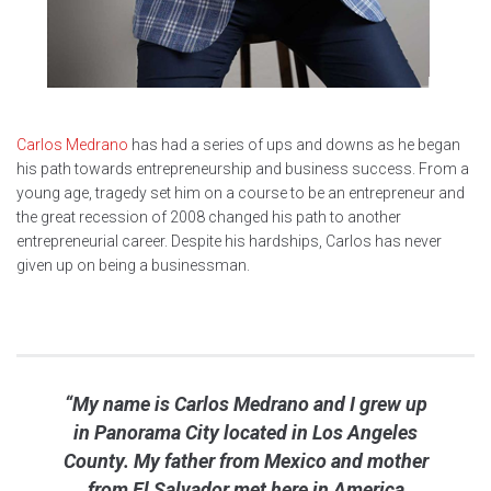
Carlos Medrano
has had a series of ups and downs as he began
his path towards entrepreneurship and business success. From a
young age, tragedy set him on a course to be an entrepreneur and
the great recession of 2008 changed his path to another
entrepreneurial career. Despite his hardships, Carlos has never
given up on being a businessman.
“My name is Carlos Medrano and I grew up
in Panorama City located in Los Angeles
County. My father from Mexico and mother
from El Salvador met here in America