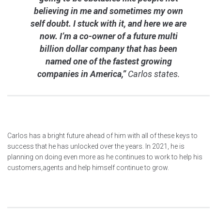
believing in me and sometimes my own
self doubt. I stuck with it, and here we are
now. I’m a co-owner of a future multi
billion dollar company that has been
named one of the fastest growing
companies in America,”
Carlos states.
Carlos has a bright future ahead of him with all of these keys to
success that he has unlocked over the years. In 2021, he is
planning on doing even more as he continues to work to help his
customers,agents and help himself continue to grow.