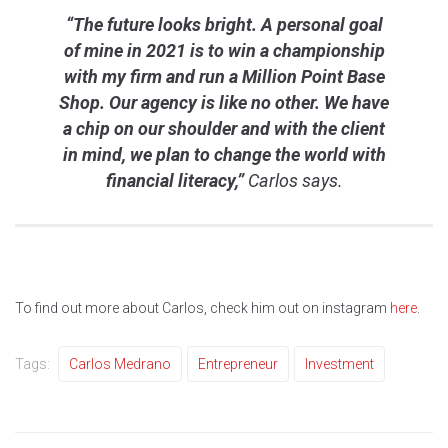
“The future looks bright. A personal goal
of mine in 2021 is to win a championship
with my firm and run a Million Point Base
Shop. Our agency is like no other. We have
a chip on our shoulder and with the client
in mind, we plan to change the world with
financial literacy,”
Carlos says.
To find out more about Carlos, check him out on instagram
here
.
Tags:
Carlos Medrano
Entrepreneur
Investment