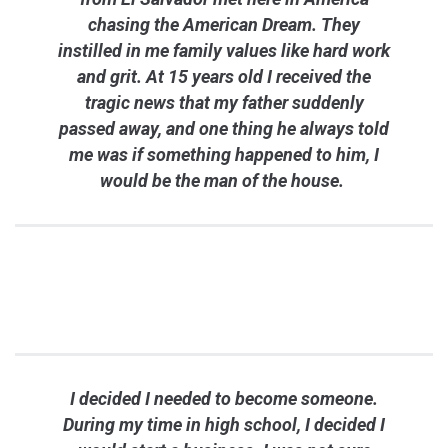
chasing the American Dream. They
instilled in me family values like hard work
and grit. At 15 years old I received the
tragic news that my father suddenly
passed away, and one thing he always told
me was if something happened to him, I
would be the man of the house.
I decided I needed to become someone.
During my time in high school, I decided I