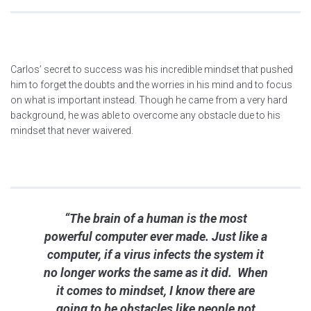
Carlos’ secret to success was his incredible mindset that pushed
him to forget the doubts and the worries in his mind and to focus
on what is important instead. Though he came from a very hard
background, he was able to overcome any obstacle due to his
mindset that never waivered.
“The brain of a human is the most
powerful computer ever made. Just like a
computer, if a virus infects the system it
no longer works the same as it did. When
it comes to mindset, I know there are
going to be obstacles like people not