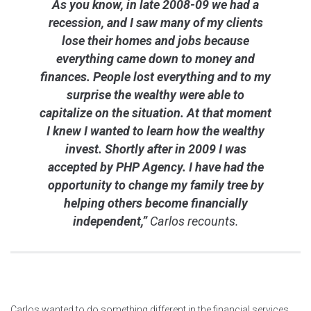
As you know, in late 2008-09 we had a
recession, and I saw many of my clients
lose their homes and jobs because
everything came down to money and
finances. People lost everything and to my
surprise the wealthy were able to
capitalize on the situation. At that moment
I knew I wanted to learn how the wealthy
invest. Shortly after in 2009 I was
accepted by PHP Agency. I have had the
opportunity to change my family tree by
helping others become financially
independent,”
Carlos recounts.
Carlos wanted to do something different in the financial services