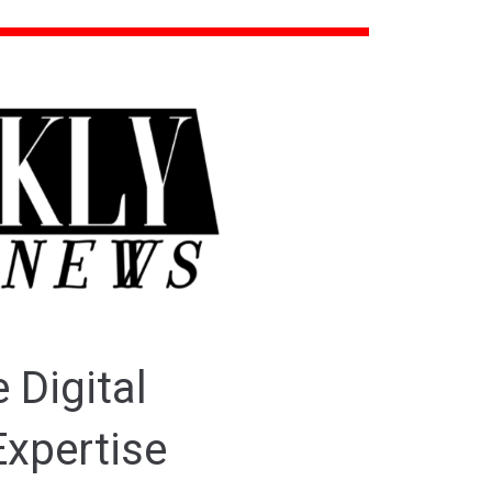
 Digital
Expertise