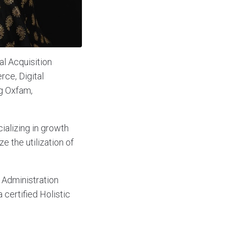
l Acquisition
ce, Digital
ng Oxfam,
cializing in growth
e the utilization of
 Administration
certified Holistic