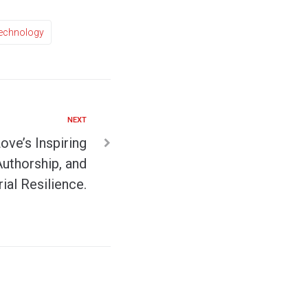
echnology
NEXT
Love’s Inspiring
Authorship, and
ial Resilience.