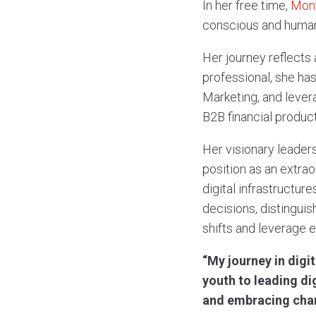
In her free time,
Mont
conscious and human
Her journey reflects 
professional, she has
Marketing, and levera
B2B financial product
Her visionary leaders
position as an extrao
digital infrastructu
decisions, distinguis
shifts and leverage 
“My journey in digi
youth to leading di
and embracing cha