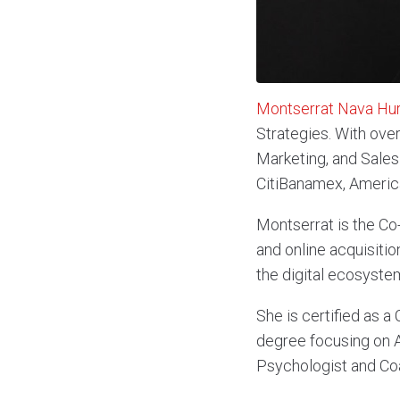
Montserrat Nava Hu
Strategies. With ove
Marketing, and Sales 
CitiBanamex, America
Montserrat is the C
and online acquisitio
the digital ecosyste
She is certified as 
degree focusing on A
Psychologist and Co