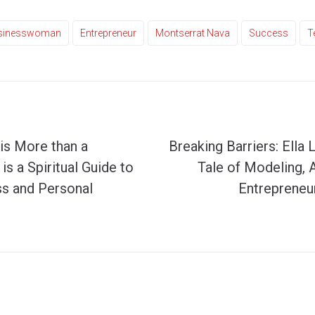
sinesswoman
Entrepreneur
Montserrat Nava
Success
T
is More than a
Breaking Barriers: Ella 
is a Spiritual Guide to
Tale of Modeling, 
s and Personal
Entrepreneur