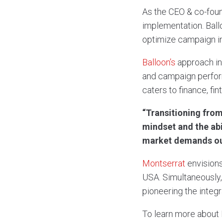
As the CEO & co-fou
implementation. Ball
optimize campaign in
Balloon’s
approach in
and campaign perform
caters to finance, fin
“Transitioning from
mindset and the abi
market demands out
Montserrat
envision
USA. Simultaneously, h
pioneering the integr
To learn more about 