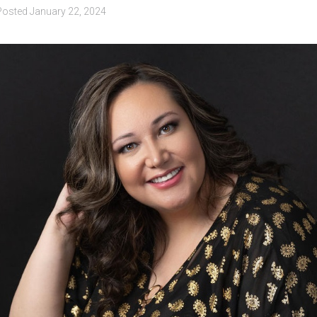
Posted
January 22, 2024