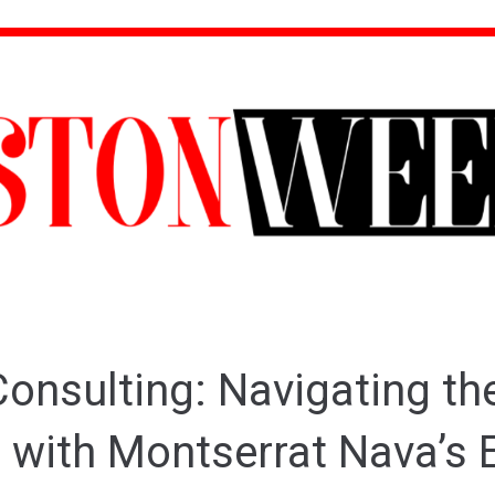
onsulting: Navigating the
 with Montserrat Nava’s 