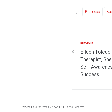
Tags:
Business
Bu
PREVIOUS
Eileen Toledo 
Therapist, She 
Self-Awarenes
Success
© 2026 Houston Weekly News | All Rights Reserved