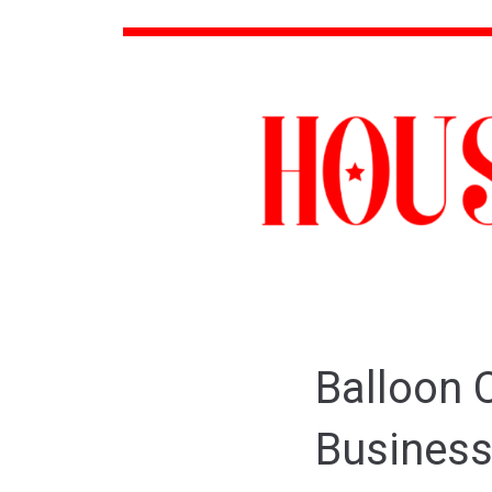
Balloon C
Business