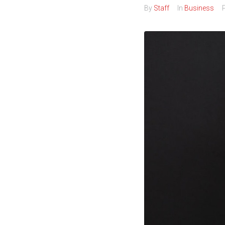
By
Staff
In
Business