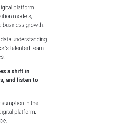
digital platform
sition models,
e business growth.
 data understanding
on’s talented team
es.
s a shift in
s, and listen to
consumption in the
igital platform,
ce.