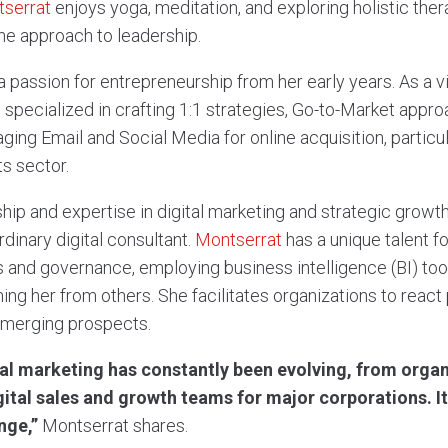
serrat
enjoys yoga, meditation, and exploring holistic the
e approach to leadership.
a passion for entrepreneurship from her early years. As a 
 specialized in crafting 1:1 strategies, Go-to-Market approa
ging Email and Social Media for online acquisition, particu
s sector.
hip and expertise in digital marketing and strategic growth
rdinary digital consultant.
Montserrat
has a unique talent fo
res and governance, employing business intelligence (BI) to
hing her from others. She facilitates organizations to reac
emerging prospects.
tal marketing has constantly been evolving, from organ
gital sales and growth teams for major corporations. I
nge,”
Montserrat shares.