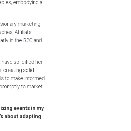
rapies, embodying a
visionary marketing
ches, Affiliate
larly in the B2C and
 have solidified her
r creating solid
ols to make informed
t promptly to market
izing events in my
t’s about adapting