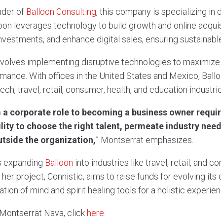
nder of
Balloon Consulting
, this company is specializing in 
oon leverages technology to build growth and online acqui
vestments, and enhance digital sales, ensuring sustainabl
volves implementing disruptive technologies to maximize
ance. With offices in the United States and Mexico, Ballo
tech, travel, retail, consumer, health, and education industri
 a corporate role to becoming a business owner require
lity to choose the right talent, permeate industry need
side the organization,
” Montserrat emphasizes.
s expanding
Balloon
into industries like travel, retail, and 
er project, Connistic, aims to raise funds for evolving its d
ation of mind and spirit healing tools for a holistic experien
Montserrat Nava, click
here.