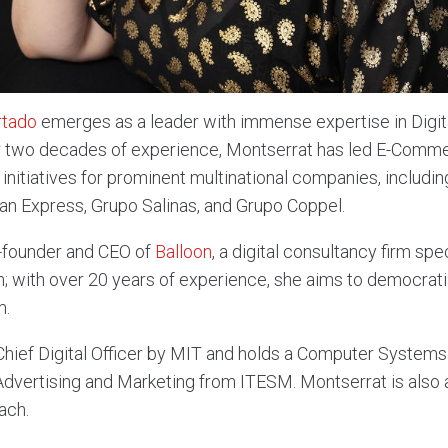
rtado
emerges as a leader with immense expertise in Digita
r two decades of experience, Montserrat has led E-Commer
initiatives for prominent multinational companies, includi
n Express, Grupo Salinas, and Grupo Coppel.
o-founder and CEO of
Balloon
, a digital consultancy firm spe
n; with over 20 years of experience, she aims to democratiz
m.
a Chief Digital Officer by MIT and holds a Computer Systems
dvertising and Marketing from ITESM. Montserrat is also a 
ach.