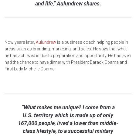
and life,” Aulundrew shares.
Now years later,
Aulundrew
is a business coach helping people in
areas such as branding, marketing, and sales. He says that what
he has achieved is due to preparation and opportunity. He has even
had the chance to have dinner with President Barack Obama and
First Lady Michelle Obama.
“What makes me unique? I come from a
U.S. territory which is made up of only
167,000 people, lived a lower than middle-
class lifestyle, to a successful military