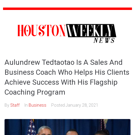
Aulundrew Tedtaotao Is A Sales And
Business Coach Who Helps His Clients
Achieve Success With His Flagship
Coaching Program
By
Staff
In
Business
Posted
January 28, 2021