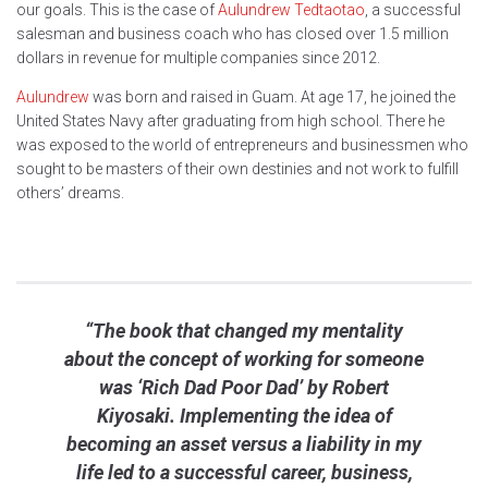
our goals. This is the case of
Aulundrew Tedtaotao
, a successful
salesman and business coach who has closed over 1.5 million
dollars in revenue for multiple companies since 2012.
Aulundrew
was born and raised in Guam. At age 17, he joined the
United States Navy after graduating from high school. There he
was exposed to the world of entrepreneurs and businessmen who
sought to be masters of their own destinies and not work to fulfill
others’ dreams.
“The book that changed my mentality
about the concept of working for someone
was ‘Rich Dad Poor Dad’ by Robert
Kiyosaki. Implementing the idea of
becoming an asset versus a liability in my
life led to a successful career, business,