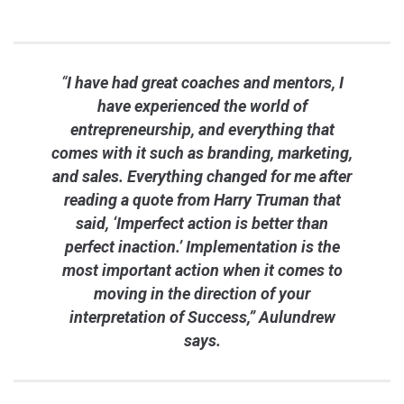
“
I have had great coaches and mentors, I
have experienced the world of
entrepreneurship, and everything that
comes with it such as branding, marketing,
and sales. Everything changed for me after
reading a quote from Harry Truman that
said, ‘Imperfect action is better than
perfect inaction.’ Implementation is the
most important action when it comes to
moving in the direction of your
interpretation of Success,” Aulundrew
says.