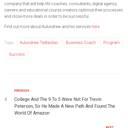
company that will help life coaches, consultants, digital agency
owners and educational course creators optimize their processes
and close more deals in order to be successful.
Find out more about Aulundrew and his services
here
.
Tags:
Aulundrew Tedtaotao
Business Coach
Program
Success
PREVIOUS
College And The 9 To 5 Were Not For Trevin
Peterson, So He Made A New Path And Found The
World Of Amazon
NEXT