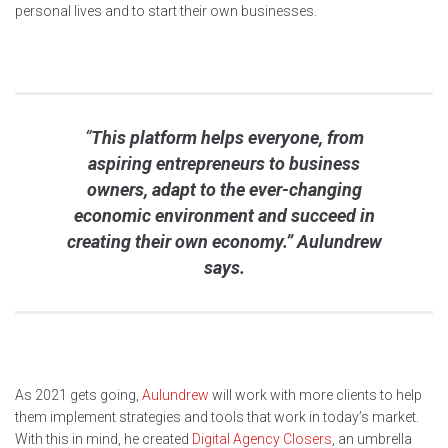
personal lives and to start their own businesses.
“
This platform helps everyone, from
aspiring entrepreneurs to business
owners, adapt to the ever-changing
economic environment and succeed in
creating their own economy.” Aulundrew
says.
As 2021 gets going,
Aulundrew
will work with more clients to help
them implement strategies and tools that work in today’s market.
With this in mind, he created
Digital Agency Closers
, an umbrella