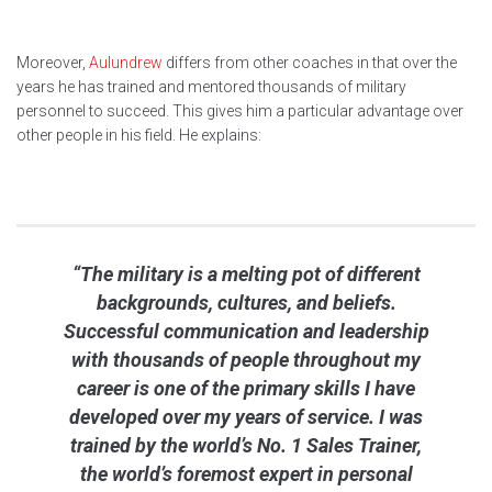
Moreover,
Aulundrew
differs from other coaches in that over the
years he has trained and mentored thousands of military
personnel to succeed. This gives him a particular advantage over
other people in his field. He explains:
“The military is a melting pot of different
backgrounds, cultures, and beliefs.
Successful communication and leadership
with thousands of people throughout my
career is one of the primary skills I have
developed over my years of service. I was
trained by the world’s No. 1 Sales Trainer,
the world’s foremost expert in personal