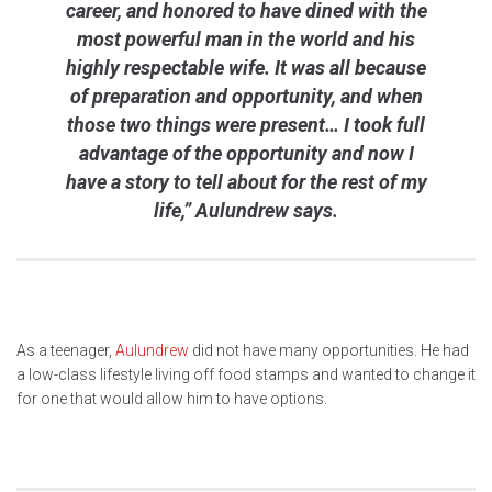
career, and honored to have dined with the
most powerful man in the world and his
highly respectable wife. It was all because
of preparation and opportunity, and when
those two things were present… I took full
advantage of the opportunity and now I
have a story to tell about for the rest of my
life,” Aulundrew says.
As a teenager,
Aulundrew
did not have many opportunities. He had
a low-class lifestyle living off food stamps and wanted to change it
for one that would allow him to have options.