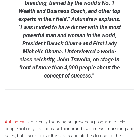
branding, trained by the world’s No. 1
Wealth and Business Coach, and other top
experts in their field.” Aulundrew explains.
“I was invited to have dinner with the most
powerful man and woman in the world,
President Barack Obama and First Lady
Michelle Obama. I interviewed a world-
class celebrity, John Travolta, on stage in
front of more than 4,000 people about the
concept of success.”
Aulundrew
is currently focusing on growing a program to help
people not only just increase their brand awareness, marketing and
sales, but also improve their skills and abilities to use for their