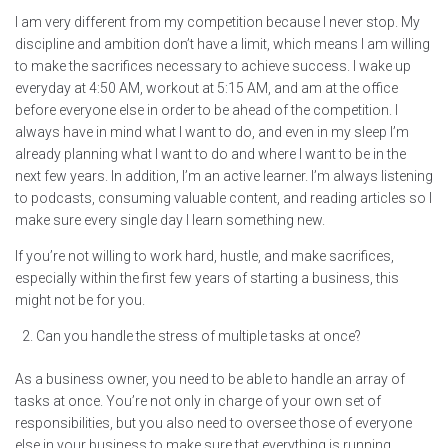
I am very different from my competition because I never stop. My
discipline and ambition don’t have a limit, which means I am willing
to make the sacrifices necessary to achieve success. I wake up
everyday at 4:50 AM, workout at 5:15 AM, and am at the office
before everyone else in order to be ahead of the competition. I
always have in mind what I want to do, and even in my sleep I’m
already planning what I want to do and where I want to be in the
next few years. In addition, I’m an active learner. I’m always listening
to podcasts, consuming valuable content, and reading articles so I
make sure every single day I learn something new.
If you’re not willing to work hard, hustle, and make sacrifices,
especially within the first few years of starting a business, this
might not be for you.
Can you handle the stress of multiple tasks at once?
As a business owner, you need to be able to handle an array of
tasks at once. You’re not only in charge of your own set of
responsibilities, but you also need to oversee those of everyone
else in your business to make sure that everything is running