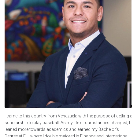
I came to this country from Venezuela with the purpose of getting a
scholarship to play baseball. As my life circumstances changed, I
leaned more towards academics and earned my Bachelor’s
Degree at FIU where I double majored in Finance and International