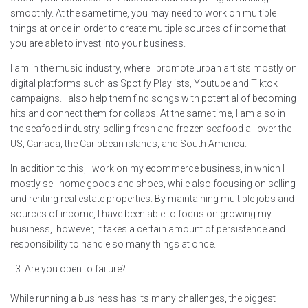
smoothly. At the same time, you may need to work on multiple
things at once in order to create multiple sources of income that
you are able to invest into your business.
I am in the music industry, where I promote urban artists mostly on
digital platforms such as Spotify Playlists, Youtube and Tiktok
campaigns. I also help them find songs with potential of becoming
hits and connect them for collabs. At the same time, I am also in
the seafood industry, selling fresh and frozen seafood all over the
US, Canada, the Caribbean islands, and South America.
In addition to this, I work on my ecommerce business, in which I
mostly sell home goods and shoes, while also focusing on selling
and renting real estate properties. By maintaining multiple jobs and
sources of income, I have been able to focus on growing my
business, however, it takes a certain amount of persistence and
responsibility to handle so many things at once.
Are you open to failure?
While running a business has its many challenges, the biggest