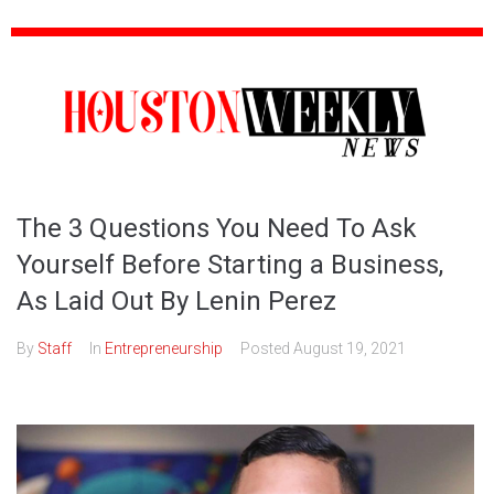
The 3 Questions You Need To Ask
Yourself Before Starting a Business,
As Laid Out By Lenin Perez
By
Staff
In
Entrepreneurship
Posted
August 19, 2021