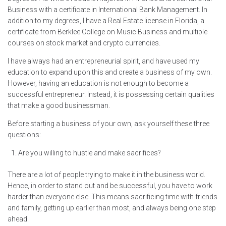
Business with a certificate in International Bank Management. In
addition to my degrees, I have a Real Estate license in Florida, a
certificate from Berklee College on Music Business and multiple
courses on stock market and crypto currencies.
I have always had an entrepreneurial spirit, and have used my
education to expand upon this and create a business of my own.
However, having an education is not enough to become a
successful entrepreneur. Instead, it is possessing certain qualities
that make a good businessman.
Before starting a business of your own, ask yourself these three
questions:
Are you willing to hustle and make sacrifices?
There are a lot of people trying to make it in the business world.
Hence, in order to stand out and be successful, you have to work
harder than everyone else. This means sacrificing time with friends
and family, getting up earlier than most, and always being one step
ahead.