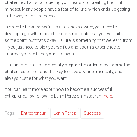
challenge of all is conquering your fears and creating the right
mindset. Many people have a fear of failure, which ends up getting
in the way of their success.
In order to be successful as a business owner, you need to
develop a growth mindset. There is no doubt that you will fail at
some point, but that’s okay. Failure is something that we learn from
– you just need to pick yourself up and use this experience to
improve yourself and your business.
It is fundamental to be mentally prepared in order to overcome the
challenges of the road. It is key to have a winner mentality, and
always hustle for what you want.
You can learn more about how to become a successful
entrepreneur by following Lenin Perez on Instagram
here
.
Tags:
Entrepreneur
Lenin Perez
Success