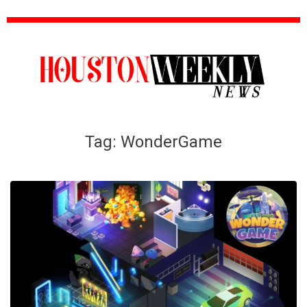
Tag:
WonderGame