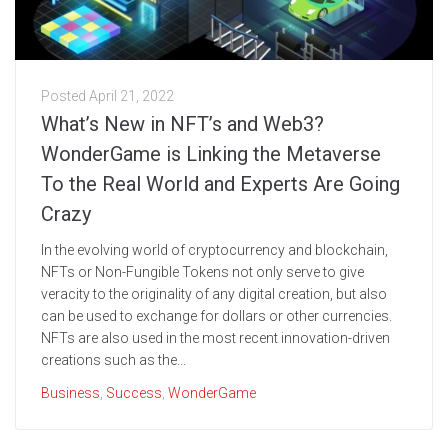
Posted
April 21, 2022
What’s New in NFT’s and Web3?
WonderGame is Linking the Metaverse
To the Real World and Experts Are Going
Crazy
In the evolving world of cryptocurrency and blockchain,
NFTs or Non-Fungible Tokens not only serve to give
veracity to the originality of any digital creation, but also
can be used to exchange for dollars or other currencies.
NFTs are also used in the most recent innovation-driven
creations such as the...
Business
,
Success
,
WonderGame