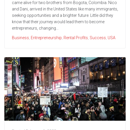
came alive for two brothers from Bogota, Colombia. Nico
and Dani, arrived in the United States like many immigrants,
seeking opportunities and a brighter future. Little did they
know that their journey would lead them to become
entrepreneurs, changing...
Business
,
Entrepreneurship
,
Rental Profits
,
Success
,
USA