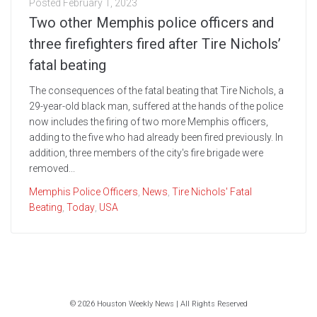
Posted
February 1, 2023
Two other Memphis police officers and
three firefighters fired after Tire Nichols’
fatal beating
The consequences of the fatal beating that Tire Nichols, a
29-year-old black man, suffered at the hands of the police
now includes the firing of two more Memphis officers,
adding to the five who had already been fired previously. In
addition, three members of the city's fire brigade were
removed...
Memphis Police Officers
,
News
,
Tire Nichols' Fatal
Beating
,
Today
,
USA
© 2026 Houston Weekly News | All Rights Reserved