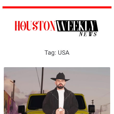
Tag:
USA