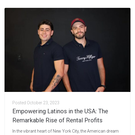
Posted
October 23, 2023
Empowering Latinos in the USA: The
Remarkable Rise of Rental Profits
In the vibrant heart of New York City, the American dream