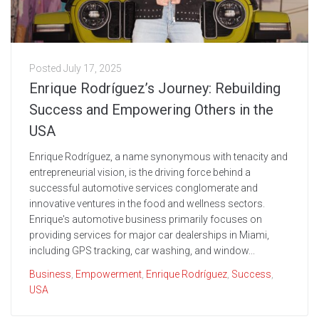
Posted
July 17, 2025
Enrique Rodríguez’s Journey: Rebuilding
Success and Empowering Others in the
USA
Enrique Rodríguez, a name synonymous with tenacity and
entrepreneurial vision, is the driving force behind a
successful automotive services conglomerate and
innovative ventures in the food and wellness sectors.
Enrique's automotive business primarily focuses on
providing services for major car dealerships in Miami,
including GPS tracking, car washing, and window...
Business
,
Empowerment
,
Enrique Rodríguez
,
Success
,
USA