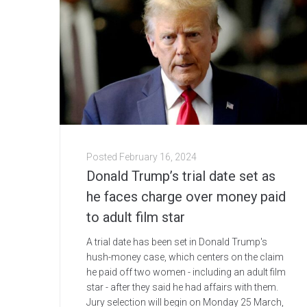
Posted
February 16, 2024
Donald Trump’s trial date set as
he faces charge over money paid
to adult film star
A trial date has been set in Donald Trump's
hush-money case, which centers on the claim
he paid off two women - including an adult film
star - after they said he had affairs with them.
Jury selection will begin on Monday 25 March,