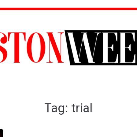
Tag:
trial