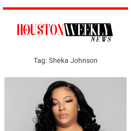
Tag:
Sheka Johnson