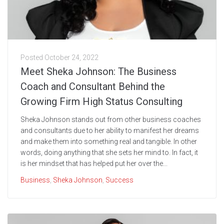
Posted
October 24, 2022
Meet Sheka Johnson: The Business
Coach and Consultant Behind the
Growing Firm High Status Consulting
Sheka Johnson stands out from other business coaches
and consultants due to her ability to manifest her dreams
and make them into something real and tangible. In other
words, doing anything that she sets her mind to. In fact, it
is her mindset that has helped put her over the...
Business
,
Sheka Johnson
,
Success