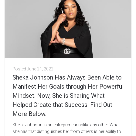
Posted
June 21, 2022
Sheka Johnson Has Always Been Able to
Manifest Her Goals through Her Powerful
Mindset. Now, She is Sharing What
Helped Create that Success. Find Out
More Below.
Sheka Johnson is an entrepreneur unlike any other. What
she has that distinguishes her from others is her ability to