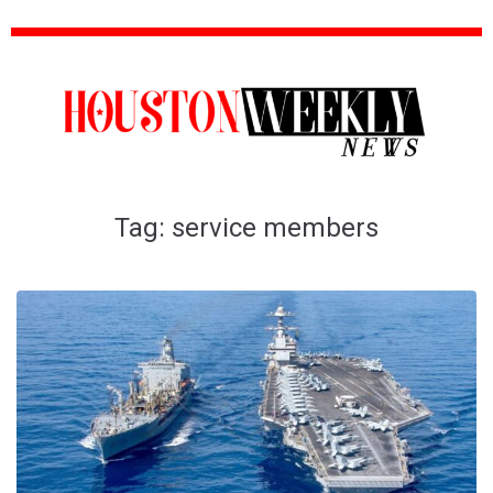
Tag:
service members