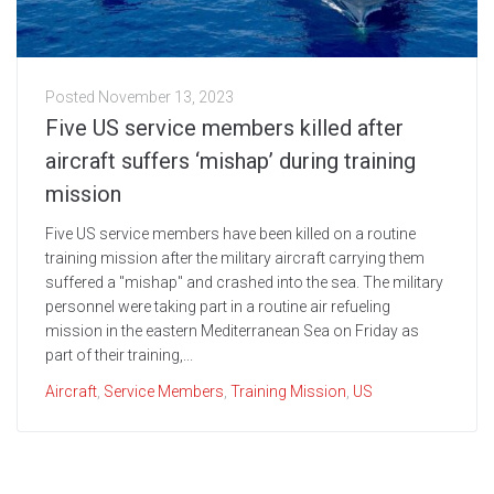
Posted
November 13, 2023
Five US service members killed after
aircraft suffers ‘mishap’ during training
mission
Five US service members have been killed on a routine
training mission after the military aircraft carrying them
suffered a "mishap" and crashed into the sea. The military
personnel were taking part in a routine air refueling
mission in the eastern Mediterranean Sea on Friday as
part of their training,...
Aircraft
,
Service Members
,
Training Mission
,
US