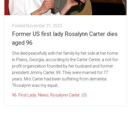
Posted
November 21, 2023
Former US first lady Rosalynn Carter dies
aged 96
She died peacefully with her family by her side at her home
in Plains, Georgia, according to the Carter Center, a not-for-
profit organization founded by her husband and former
president Jimmy Carter, 99. They were married for 77
years. Mrs Carter had been suffering from dementia.
"Rosalynn was my equal...
96
,
First Lady
,
News
,
Rosalynn Carter
,
US