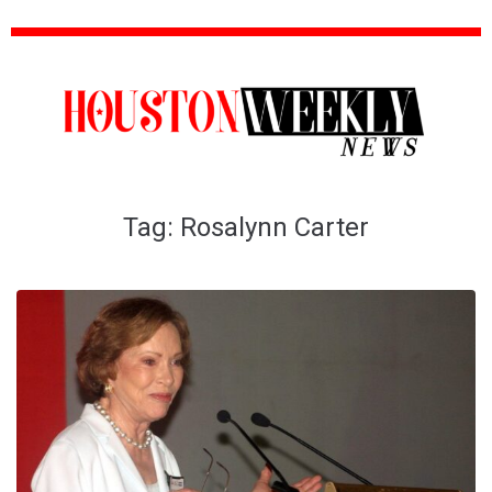
Tag:
Rosalynn Carter