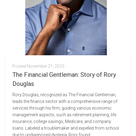
Posted
November 21, 2023
The Financial Gentleman: Story of Rory
Douglas
Rory Douglas, recognized as The Financial Gentleman,
leads the finance sector with a comprehensive range of
services through his firm, guiding various economic
management aspects, such as retirement planning, life
insurance, college savings, Medicare, and company
loans. Labeled a troublemaker and expelled from school
due to undiagnosed dyslexia, Rory found...