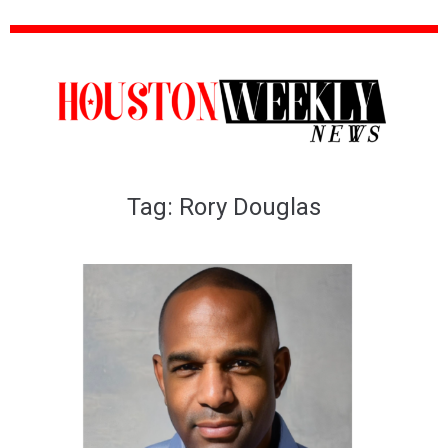
Tag:
Rory Douglas