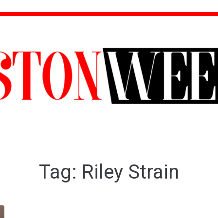
Tag:
Riley Strain