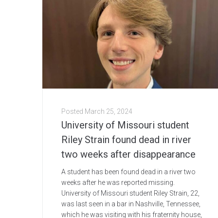
Posted
March 25, 2024
University of Missouri student
Riley Strain found dead in river
two weeks after disappearance
A student has been found dead in a river two
weeks after he was reported missing.
University of Missouri student Riley Strain, 22,
was last seen in a bar in Nashville, Tennessee,
which he was visiting with his fraternity house,