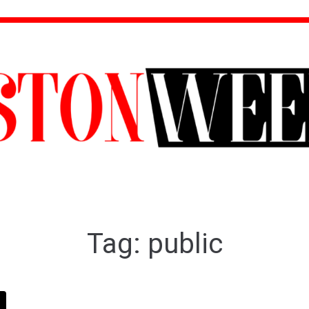
Tag:
public