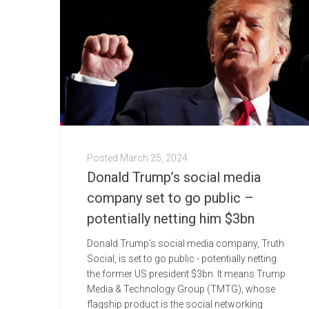
Posted
March 25, 2024
Donald Trump’s social media
company set to go public –
potentially netting him $3bn
Donald Trump's social media company, Truth
Social, is set to go public - potentially netting
the former US president $3bn. It means Trump
Media & Technology Group (TMTG), whose
flagship product is the social networking