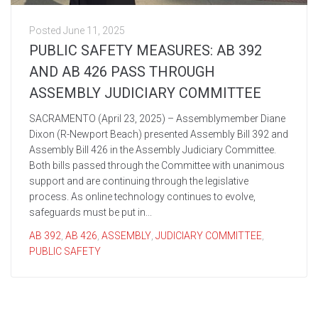
Posted
June 11, 2025
PUBLIC SAFETY MEASURES: AB 392
AND AB 426 PASS THROUGH
ASSEMBLY JUDICIARY COMMITTEE
SACRAMENTO (April 23, 2025) – Assemblymember Diane
Dixon (R-Newport Beach) presented Assembly Bill 392 and
Assembly Bill 426 in the Assembly Judiciary Committee.
Both bills passed through the Committee with unanimous
support and are continuing through the legislative
process. As online technology continues to evolve,
safeguards must be put in...
AB 392
,
AB 426
,
ASSEMBLY
,
JUDICIARY COMMITTEE
,
PUBLIC SAFETY