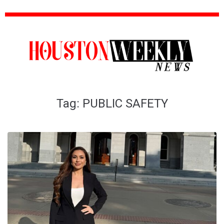
Tag:
PUBLIC SAFETY