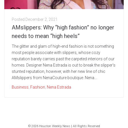
Posted
December 2, 2021
AMslippers: Why “high fashion” no longer
needs to mean “high heels”
The glitter and glam of high-end fashion is not something
most people associate with slippers, whose cozy
reputation barely carries past the carpeted interiors of our
homes. Designer Nena Estrada is out to break the slipper’s
stunted reputation, however, with her new line of chic
AMslippers from NenaCouture boutique. Nena...
Business
,
Fashion
,
Nena Estrada
© 2026 Houston Weekly News | All Rights Reserved