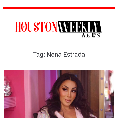
Tag:
Nena Estrada