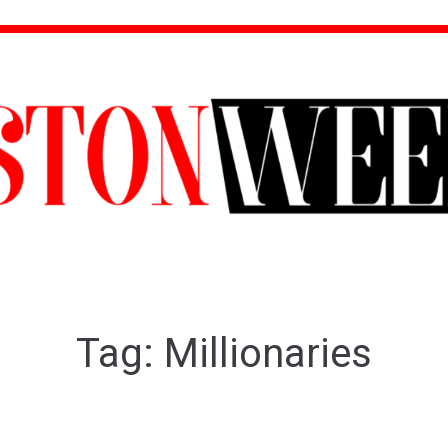
Tag:
Millionaries