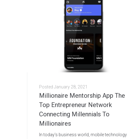
Posted
January 28, 2021
Millionaire Mentorship App The
Top Entrepreneur Network
Connecting Millennials To
Millionaires
In today’s business world, mobile technology