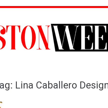
ag:
Lina Caballero Desig