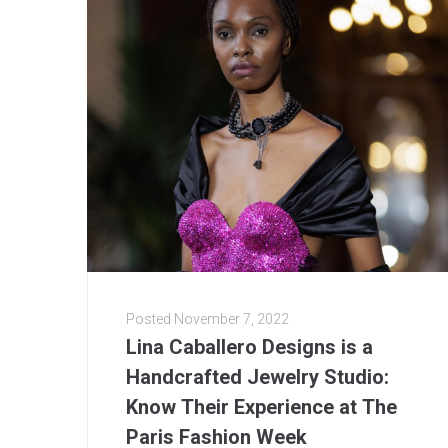
Posted
November 7, 2022
Lina Caballero Designs is a
Handcrafted Jewelry Studio:
Know Their Experience at The
Paris Fashion Week