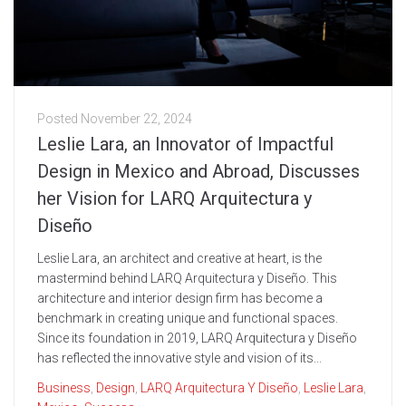
Posted
November 22, 2024
Leslie Lara, an Innovator of Impactful
Design in Mexico and Abroad, Discusses
her Vision for LARQ Arquitectura y
Diseño
Leslie Lara, an architect and creative at heart, is the
mastermind behind LARQ Arquitectura y Diseño. This
architecture and interior design firm has become a
benchmark in creating unique and functional spaces.
Since its foundation in 2019, LARQ Arquitectura y Diseño
has reflected the innovative style and vision of its...
Business
,
Design
,
LARQ Arquitectura Y Diseño
,
Leslie Lara
,