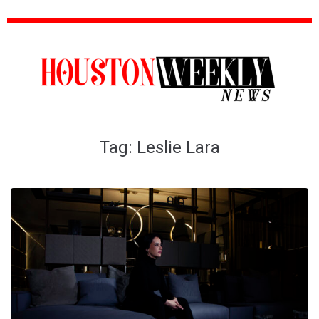
Tag:
Leslie Lara