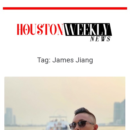
Tag:
James Jiang