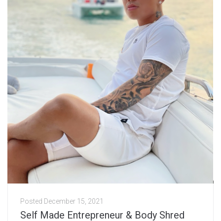
Posted
December 15, 2021
Self Made Entrepreneur & Body Shred