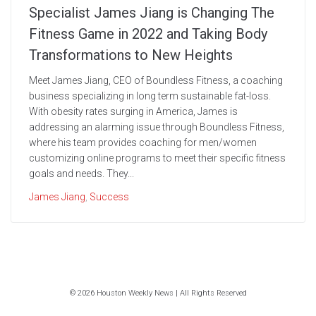
Specialist James Jiang is Changing The
Fitness Game in 2022 and Taking Body
Transformations to New Heights
Meet James Jiang, CEO of Boundless Fitness, a coaching
business specializing in long term sustainable fat-loss.
With obesity rates surging in America, James is
addressing an alarming issue through Boundless Fitness,
where his team provides coaching for men/women
customizing online programs to meet their specific fitness
goals and needs. They...
James Jiang
,
Success
© 2026 Houston Weekly News | All Rights Reserved