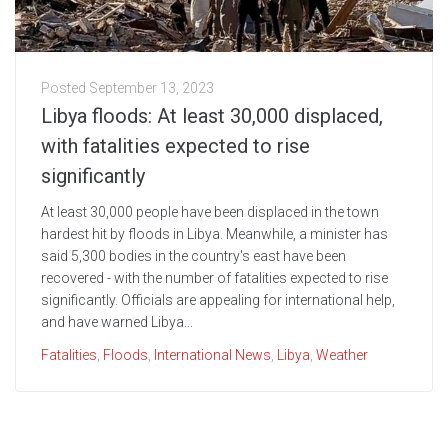
Posted
September 13, 2023
Libya floods: At least 30,000 displaced,
with fatalities expected to rise
significantly
At least 30,000 people have been displaced in the town
hardest hit by floods in Libya. Meanwhile, a minister has
said 5,300 bodies in the country's east have been
recovered - with the number of fatalities expected to rise
significantly. Officials are appealing for international help,
and have warned Libya...
Fatalities
,
Floods
,
International News
,
Libya
,
Weather