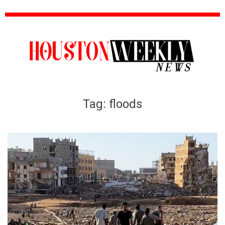
Tag:
floods